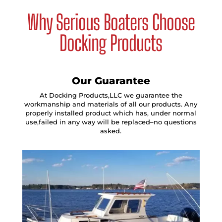
Why Serious Boaters Choose
Docking Products
Our Guarantee
At Docking Products,LLC we guarantee the
workmanship and materials of all our products. Any
properly installed product which has, under normal
use,failed in any way will be replaced–no questions
asked.