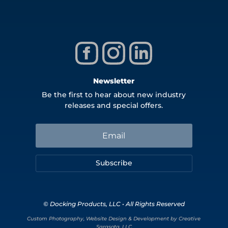
Newsletter
Be the first to hear about new industry
releases and special offers.
Subscribe
© Docking Products, LLC • All Rights Reserved
Custom Photography, Website Design & Development by Creative
Sarasota, LLC