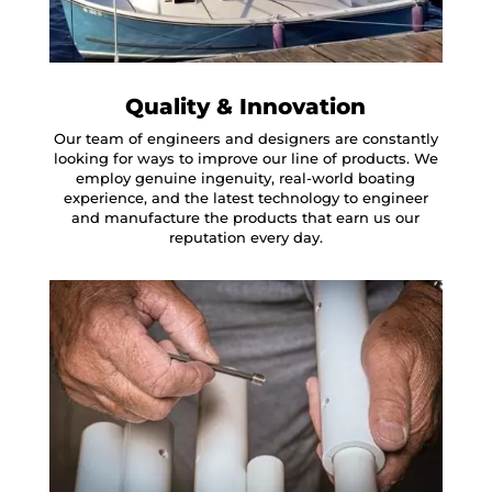
Quality & Innovation
Our team of engineers and designers are constantly
looking for ways to improve our line of products. We
employ genuine ingenuity, real-world boating
experience, and the latest technology to engineer
and manufacture the products that earn us our
reputation every day.