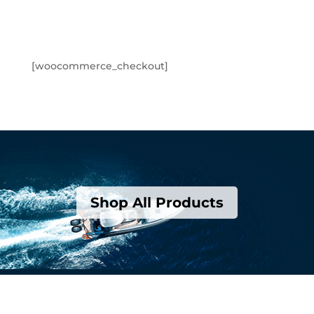
[woocommerce_checkout]
Shop All Products