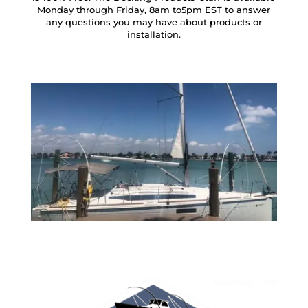
Monday through Friday, 8am to5pm EST to answer
any questions you may have about products or
installation.