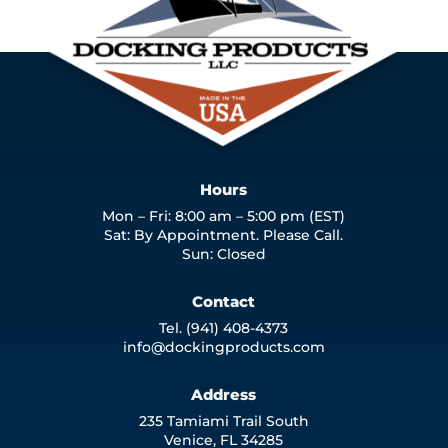
Hours
Mon – Fri: 8:00 am – 5:00 pm (EST)
Sat: By Appointment. Please Call.
Sun: Closed
Contact
Tel. (941) 408-4373
info@dockingproducts.com
Address
235 Tamiami Trail South
Venice, FL 34285