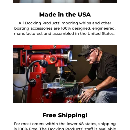
Made in the USA
All Docking Products’ mooring whips and other
boating accessories are 100% designed, engineered,
manufactured, and assembled in the United States.
Free Shipping!
For most orders within the lower 48 states, shipping
is 100% Free. The Docking Products’ staff is available