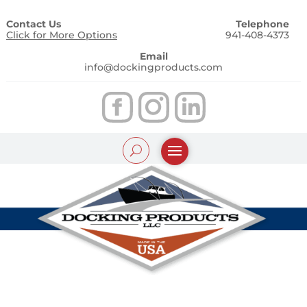
Contact Us
Telephone
Click for More Options
941-408-4373
Email
info@dockingproducts.com