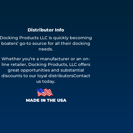
Distributor Info
Docking Products LLC is quickly becoming
boaters’ go-to source for all their docking
needs.
Whether you’re a manufacturer or an on-
line retailer, Docking Products, LLC offers
great opportunities and substantial
discounts to our loyal distributorsContact
us today.