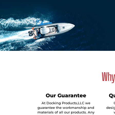
Why 
Our Guarantee
Qu
At Docking Products,LLC we
guarantee the workmanship and
desig
materials of all our products. Any