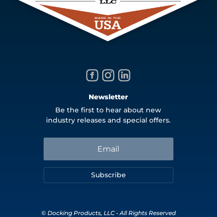
Newsletter
Be the first to hear about new
industry releases and special offers.
Subscribe
© Docking Products, LLC • All Rights Reserved