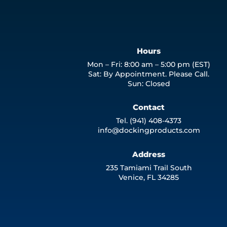
Hours
Mon – Fri: 8:00 am – 5:00 pm (EST)
Sat: By Appointment. Please Call.
Sun: Closed
Contact
Tel. (941) 408-4373
info@dockingproducts.com
Address
235 Tamiami Trail South
Venice, FL 34285