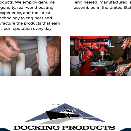
oducts. We employ genuine
engineered, manufactured, 
ngenuity, real-world boating
assembled in the United Sta
experience, and the latest
technology to engineer and
facture the products that earn
s our reputation every day.