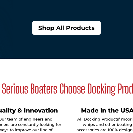
Shop All Products
Serious Boaters Choose Docking Pro
ality & Innovation
Made in the US
Our team of engineers and
All Docking Products’ moor
ners are constantly looking for
whips and other boating
ways to improve our line of
accessories are 100% design