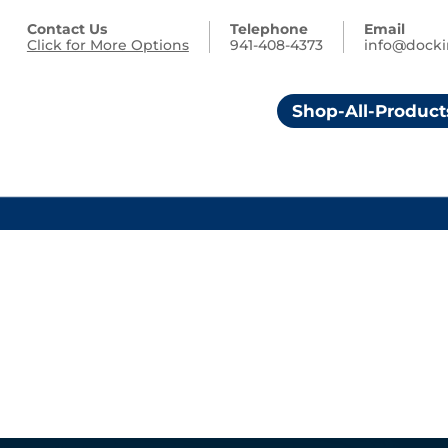
Contact Us
Telephone
Email
Click for More Options
941-408-4373
info@dock
Shop-All-Product