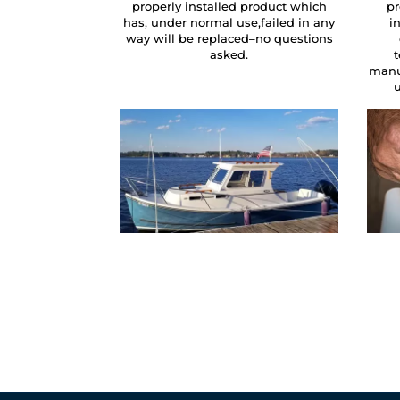
properly installed product which
pr
has, under normal use,failed in any
i
way will be replaced–no questions
asked.
manu
u