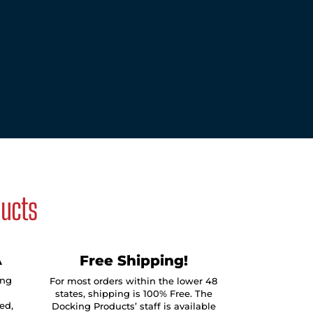
ducts
A
Free Shipping!
ing
For most orders within the lower 48
states, shipping is 100% Free. The
ed,
Docking Products’ staff is available