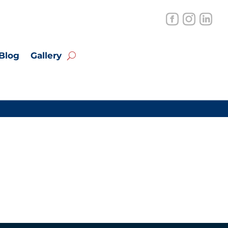
Blog
Gallery