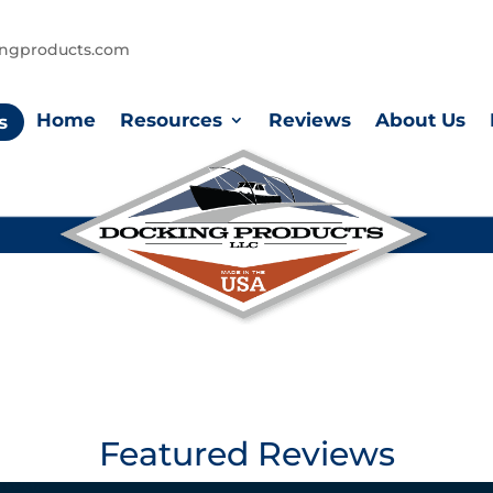
ingproducts.com
Home
Resources
Reviews
About Us
s
Featured Reviews