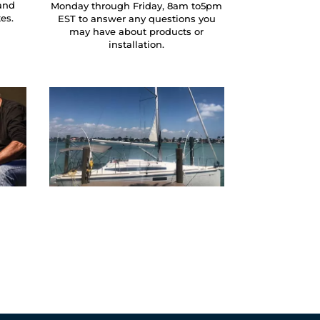
and
Monday through Friday, 8am to5pm
tes.
EST to answer any questions you
may have about products or
installation.