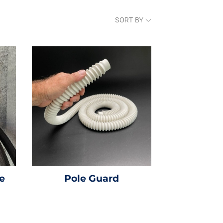
SORT BY
e
Pole Guard