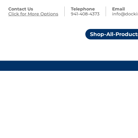
Contact Us
Telephone
Email
Click for More Options
941-408-4373
info@dock
Shop-All-Product