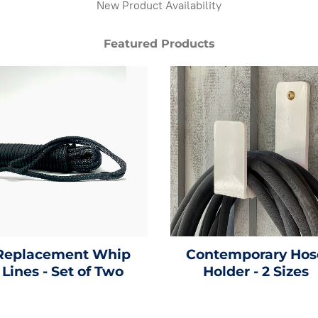
New Product Availability
Featured Products
Replacement Whip
Contemporary Hos
Lines - Set of Two
Holder - 2 Sizes