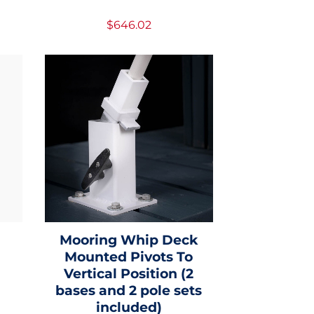
$646.02
d
Mooring Whip Deck
Mounted Pivots To
Vertical Position (2
bases and 2 pole sets
included)