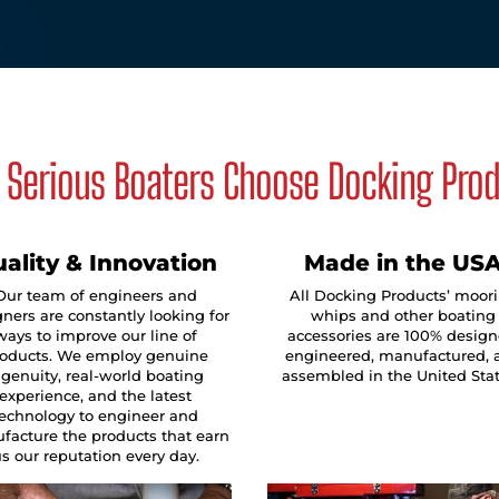
Serious Boaters Choose Docking Pro
ality & Innovation
Made in the US
Our team of engineers and
All Docking Products’ moor
ners are constantly looking for
whips and other boating
ways to improve our line of
accessories are 100% design
oducts. We employ genuine
engineered, manufactured, 
ngenuity, real-world boating
assembled in the United Sta
experience, and the latest
technology to engineer and
facture the products that earn
s our reputation every day.