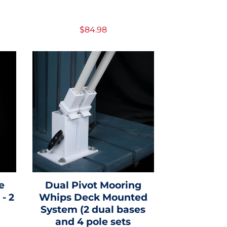
$84.98
e
Dual Pivot Mooring
- 2
Whips Deck Mounted
System (2 dual bases
and 4 pole sets