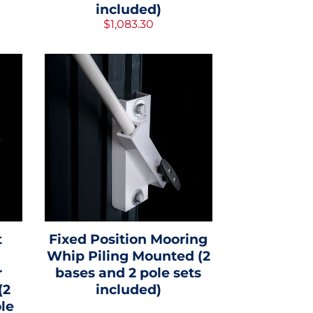
included)
$1,083.30
t
Fixed Position Mooring
Whip Piling Mounted (2
r
bases and 2 pole sets
(2
included)
le