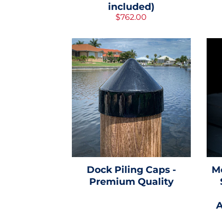
included)
$762.00
Dock Piling Caps -
M
Premium Quality
A