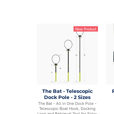
New Product
The Bat - Telescopic
Dock Pole - 2 Sizes
The Bat - All in One Dock Pole -
Telescopic Boat Hook, Docking
Loop and Retrieval Tool for Solo-