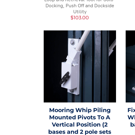
Docking, Push Off and Dockside
Utility
$103.00
Mooring Whip Piling
Fi
Mounted Pivots To A
Wh
Vertical Position (2
b
bases and 2 pole sets