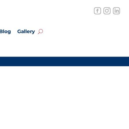
Blog
Gallery