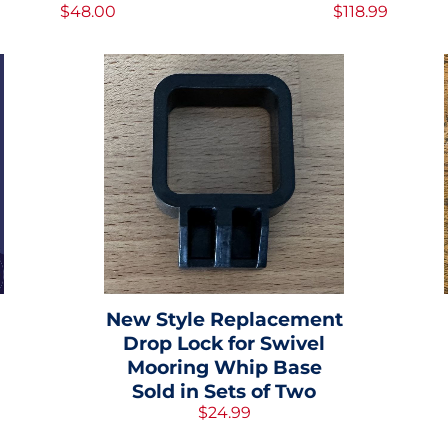
$48.00
$118.99
New Style Replacement
Drop Lock for Swivel
Mooring Whip Base
Sold in Sets of Two
$24.99