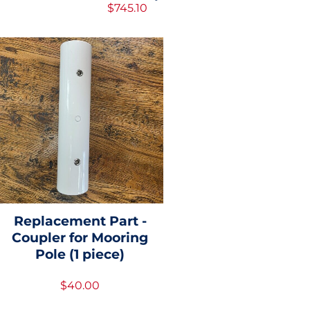
$745.10
Replacement Part -
Coupler for Mooring
Pole (1 piece)
$40.00