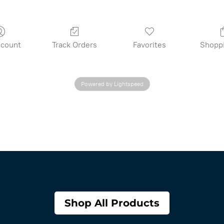
count
Track Orders
Favorites
Shopp
Powered by Lightspeed
Shop All Products