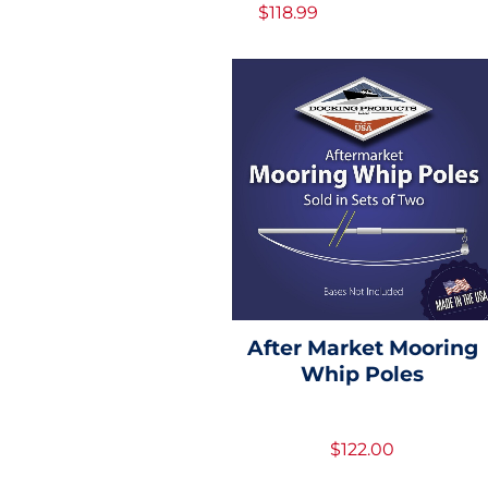
$118.99
After Market Mooring
Whip Poles
$122.00