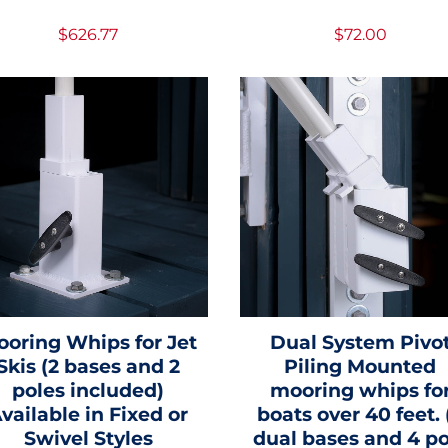
$626.77
$72.00
ooring Whips for Jet
Dual System Pivo
Skis (2 bases and 2
Piling Mounted
poles included)
mooring whips fo
vailable in Fixed or
boats over 40 feet. 
Swivel Styles
dual bases and 4 po