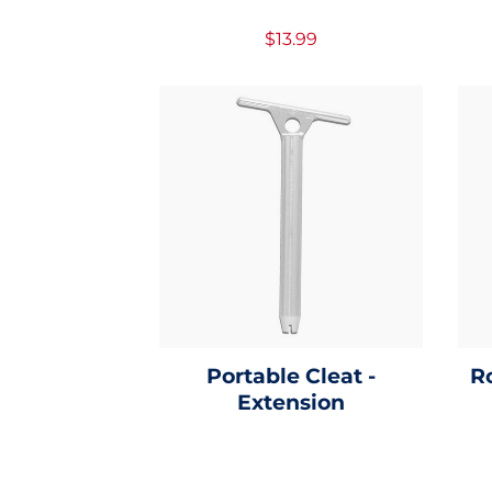
$13.99
Portable Cleat -
R
Extension