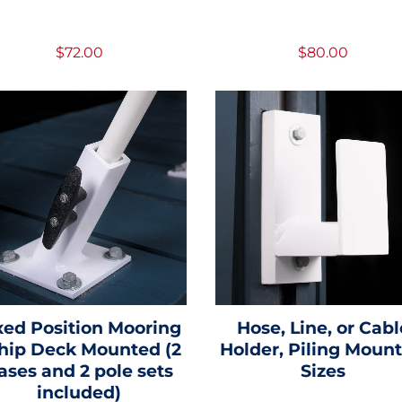
$72.00
$80.00
xed Position Mooring
Hose, Line, or Cabl
ip Deck Mounted (2
Holder, Piling Mount 
ases and 2 pole sets
Sizes
included)