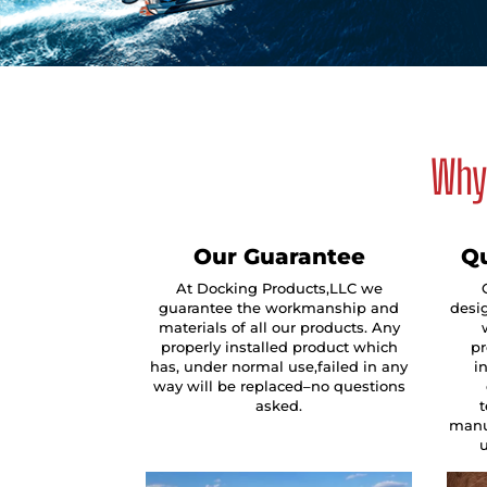
Why 
Our Guarantee
Qu
At Docking Products,LLC we
guarantee the workmanship and
desig
materials of all our products. Any
properly installed product which
pr
has, under normal use,failed in any
i
way will be replaced–no questions
asked.
manu
u