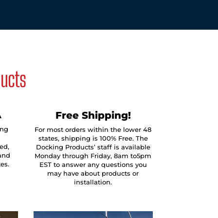
ducts
A
Free Shipping!
ing
For most orders within the lower 48
states, shipping is 100% Free. The
ed,
Docking Products’ staff is available
and
Monday through Friday, 8am to5pm
tes.
EST to answer any questions you
may have about products or
installation.