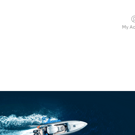
My Ac