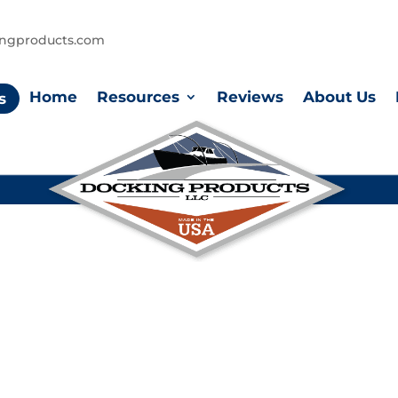
ingproducts.com
Home
Resources
Reviews
About Us
s