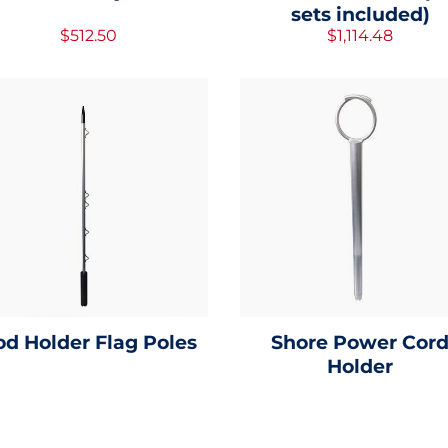
sets included)
$512.50
$1,114.48
od Holder Flag Poles
Shore Power Cor
Holder