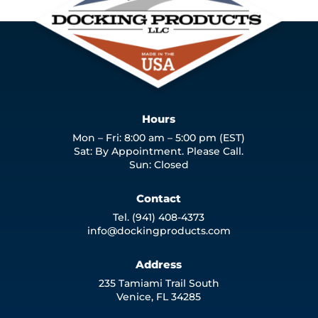
Hours
Mon – Fri: 8:00 am – 5:00 pm (EST)
Sat: By Appointment. Please Call.
Sun: Closed
Contact
Tel. (941) 408-4373
info@dockingproducts.com
Address
235 Tamiami Trail South
Venice, FL 34285