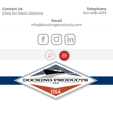
Contact Us
Telephone
Click for More Options
941-408-4373
Email
info@dockingproducts.com