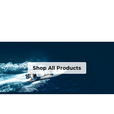
Shop All Products