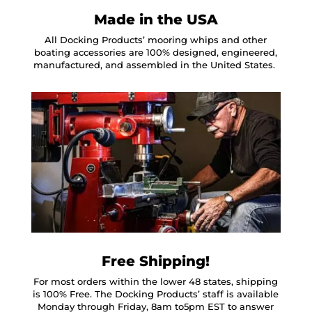
Made in the USA
All Docking Products’ mooring whips and other
boating accessories are 100% designed, engineered,
manufactured, and assembled in the United States.
Free Shipping!
For most orders within the lower 48 states, shipping
is 100% Free. The Docking Products’ staff is available
Monday through Friday, 8am to5pm EST to answer