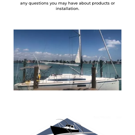
any questions you may have about products or
installation.