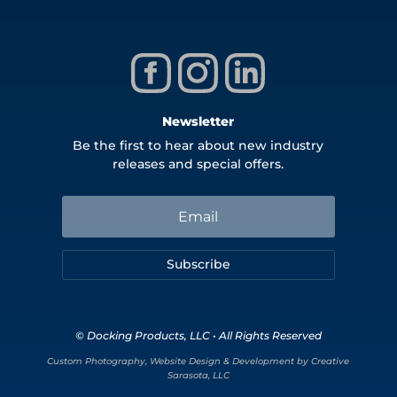
Newsletter
Be the first to hear about new industry
releases and special offers.
Subscribe
© Docking Products, LLC • All Rights Reserved
Custom Photography, Website Design & Development by Creative
Sarasota, LLC