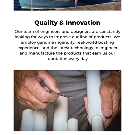
Quality & Innovation
Our team of engineers and designers are constantly
looking for ways to improve our line of products. We
employ genuine ingenuity, real-world boating
experience, and the latest technology to engineer
and manufacture the products that earn us our
reputation every day.