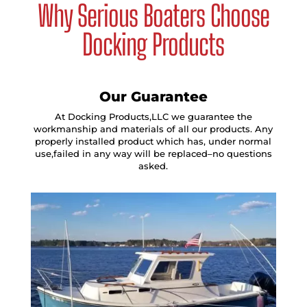
Why Serious Boaters Choose
Docking Products
Our Guarantee
At Docking Products,LLC we guarantee the
workmanship and materials of all our products. Any
properly installed product which has, under normal
use,failed in any way will be replaced–no questions
asked.