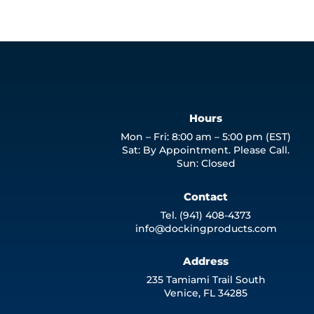
Hours
Mon – Fri: 8:00 am – 5:00 pm (EST)
Sat: By Appointment. Please Call.
Sun: Closed
Contact
Tel. (941) 408-4373
info@dockingproducts.com
Address
235 Tamiami Trail South
Venice, FL 34285