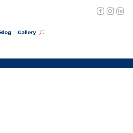
Blog
Gallery