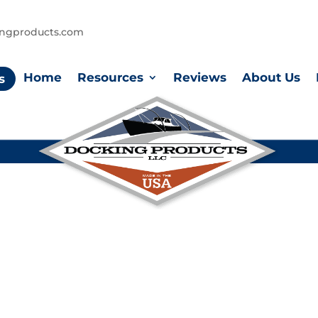
ingproducts.com
Home
Resources
Reviews
About Us
s