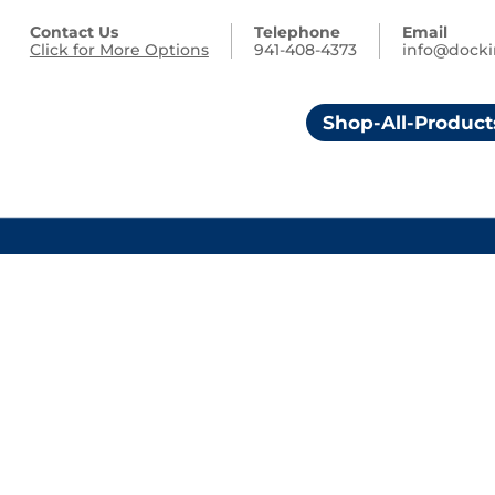
Contact Us
Telephone
Email
Click for More Options
941-408-4373
info@dock
Shop-All-Product