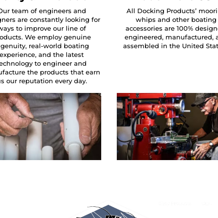
Our team of engineers and
All Docking Products’ moor
ners are constantly looking for
whips and other boating
ways to improve our line of
accessories are 100% design
oducts. We employ genuine
engineered, manufactured, 
ngenuity, real-world boating
assembled in the United Sta
experience, and the latest
technology to engineer and
facture the products that earn
s our reputation every day.