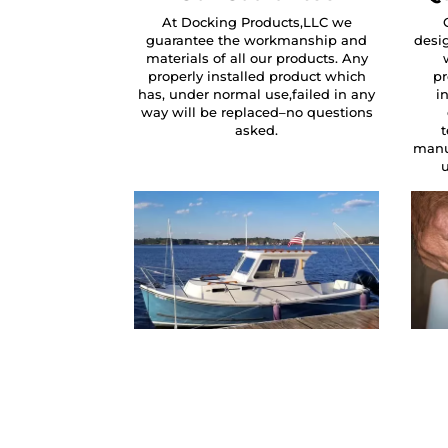
At Docking Products,LLC we
guarantee the workmanship and
desig
materials of all our products. Any
properly installed product which
pr
has, under normal use,failed in any
i
way will be replaced–no questions
asked.
manu
u