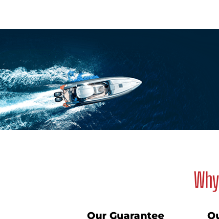
Why 
Our Guarantee
Qu