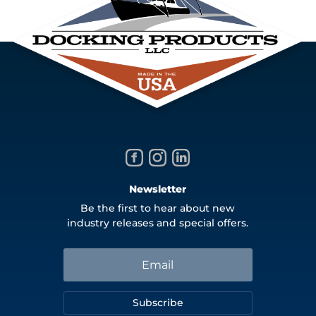
Newsletter
Be the first to hear about new
industry releases and special offers.
Subscribe