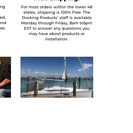
ing
For most orders within the lower 48
states, shipping is 100% Free. The
ed,
Docking Products’ staff is available
and
Monday through Friday, 8am to5pm
tes.
EST to answer any questions you
may have about products or
installation.