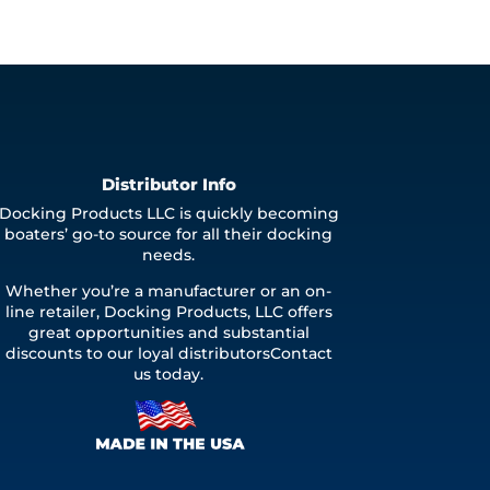
Distributor Info
Docking Products LLC is quickly becoming
boaters’ go-to source for all their docking
needs.
Whether you’re a manufacturer or an on-
line retailer, Docking Products, LLC offers
great opportunities and substantial
discounts to our loyal distributorsContact
us today.