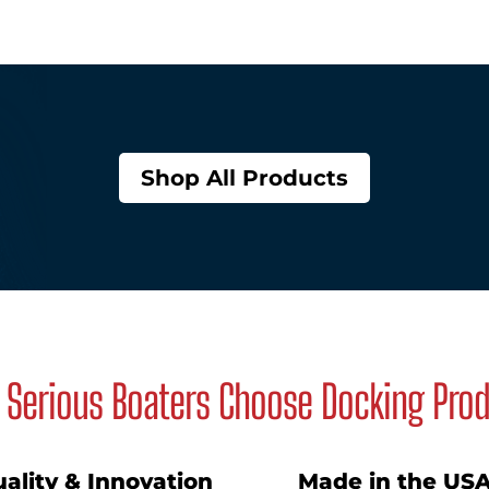
Shop All Products
Serious Boaters Choose Docking Pro
ality & Innovation
Made in the US