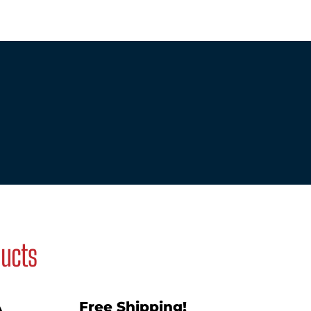
ducts
A
Free Shipping!