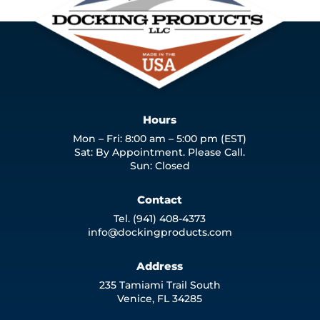
Hours
Mon – Fri: 8:00 am – 5:00 pm (EST)
Sat: By Appointment. Please Call.
Sun: Closed
Contact
Tel. (941) 408-4373
info@dockingproducts.com
Address
235 Tamiami Trail South
Venice, FL 34285