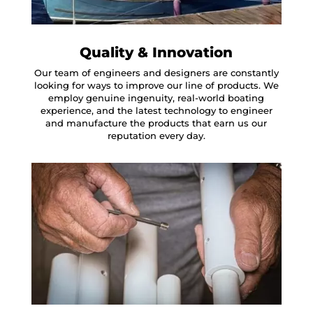
Quality & Innovation
Our team of engineers and designers are constantly
looking for ways to improve our line of products. We
employ genuine ingenuity, real-world boating
experience, and the latest technology to engineer
and manufacture the products that earn us our
reputation every day.