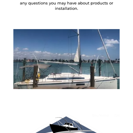
any questions you may have about products or
installation.