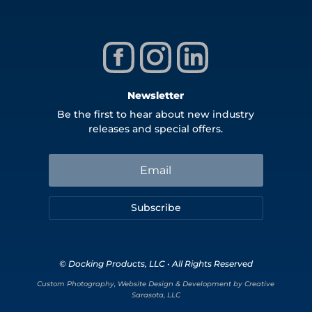
Newsletter
Be the first to hear about new industry
releases and special offers.
Subscribe
© Docking Products, LLC • All Rights Reserved
Custom Photography, Website Design & Development by Creative
Sarasota, LLC