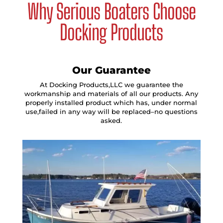
Why Serious Boaters Choose
Docking Products
Our Guarantee
At Docking Products,LLC we guarantee the
workmanship and materials of all our products. Any
properly installed product which has, under normal
use,failed in any way will be replaced–no questions
asked.