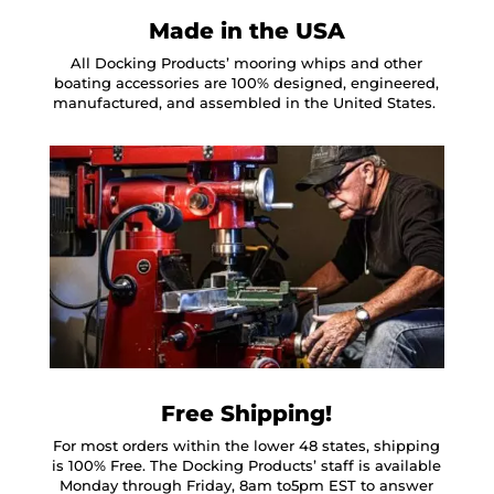
Made in the USA
All Docking Products’ mooring whips and other
boating accessories are 100% designed, engineered,
manufactured, and assembled in the United States.
Free Shipping!
For most orders within the lower 48 states, shipping
is 100% Free. The Docking Products’ staff is available
Monday through Friday, 8am to5pm EST to answer