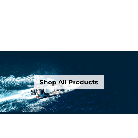
Shop All Products