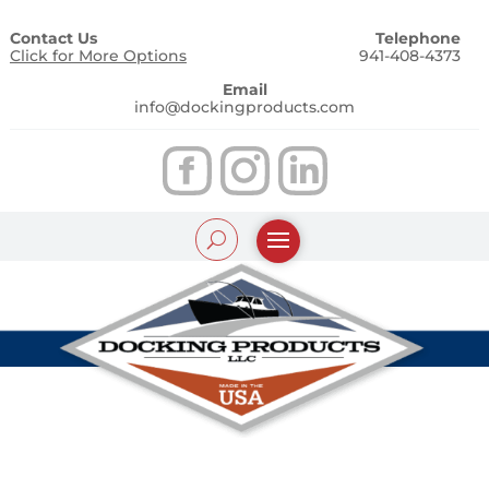
Contact Us
Telephone
Click for More Options
941-408-4373
Email
info@dockingproducts.com