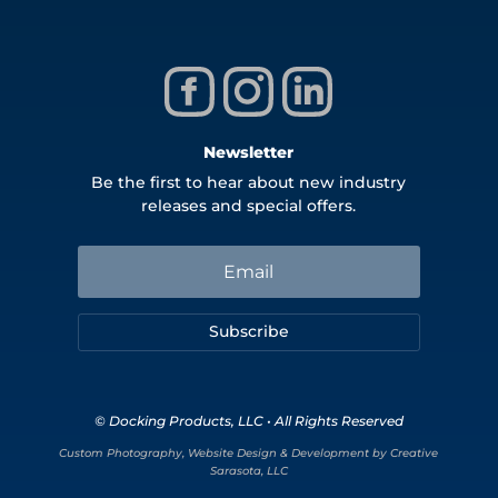
Newsletter
Be the first to hear about new industry
releases and special offers.
Subscribe
© Docking Products, LLC • All Rights Reserved
Custom Photography, Website Design & Development by Creative
Sarasota, LLC