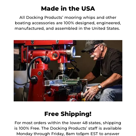
Made in the USA
All Docking Products’ mooring whips and other
boating accessories are 100% designed, engineered,
manufactured, and assembled in the United States.
Free Shipping!
For most orders within the lower 48 states, shipping
is 100% Free. The Docking Products’ staff is available
Monday through Friday, 8am to5pm EST to answer