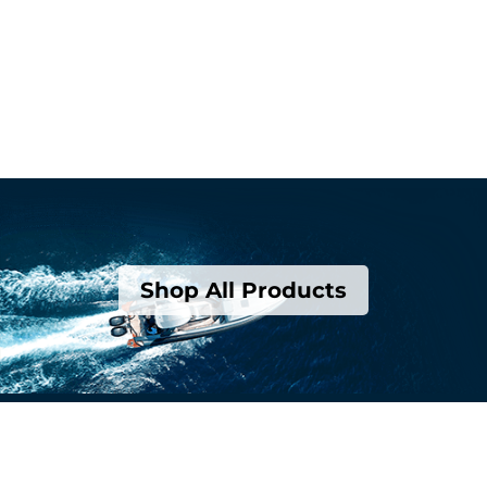
Shop All Products