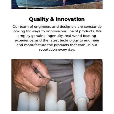
Quality & Innovation
Our team of engineers and designers are constantly
looking for ways to improve our line of products. We
employ genuine ingenuity, real-world boating
experience, and the latest technology to engineer
and manufacture the products that earn us our
reputation every day.