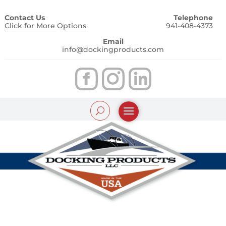
Contact Us
Telephone
Click for More Options
941-408-4373
Email
info@dockingproducts.com