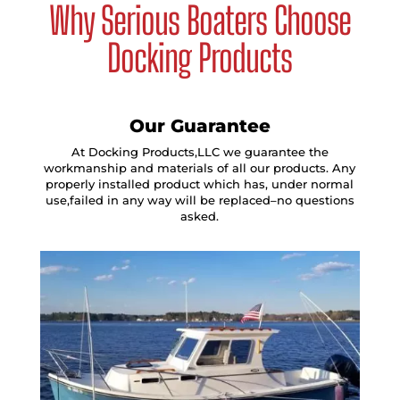
Why Serious Boaters Choose
Docking Products
Our Guarantee
At Docking Products,LLC we guarantee the
workmanship and materials of all our products. Any
properly installed product which has, under normal
use,failed in any way will be replaced–no questions
asked.