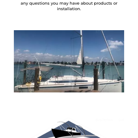
any questions you may have about products or
installation.