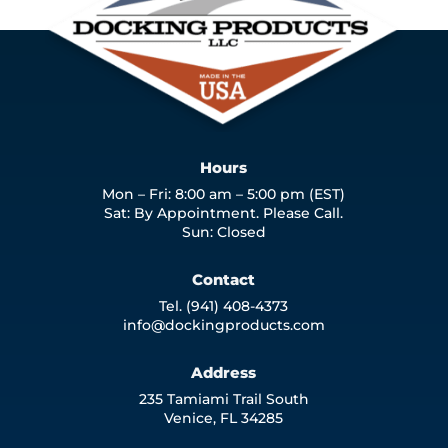
Hours
Mon – Fri: 8:00 am – 5:00 pm (EST)
Sat: By Appointment. Please Call.
Sun: Closed
Contact
Tel. (941) 408-4373
info@dockingproducts.com
Address
235 Tamiami Trail South
Venice, FL 34285