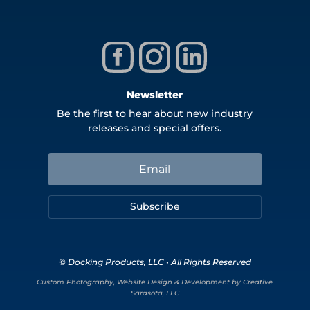
Newsletter
Be the first to hear about new industry
releases and special offers.
Subscribe
© Docking Products, LLC • All Rights Reserved
Custom Photography, Website Design & Development by Creative
Sarasota, LLC