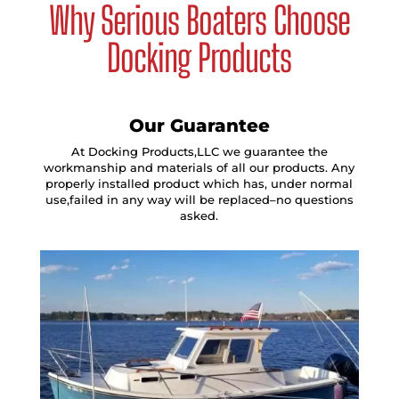
Why Serious Boaters Choose
Docking Products
Our Guarantee
At Docking Products,LLC we guarantee the
workmanship and materials of all our products. Any
properly installed product which has, under normal
use,failed in any way will be replaced–no questions
asked.