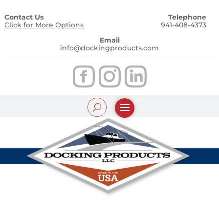
Contact Us
Telephone
Click for More Options
941-408-4373
Email
info@dockingproducts.com