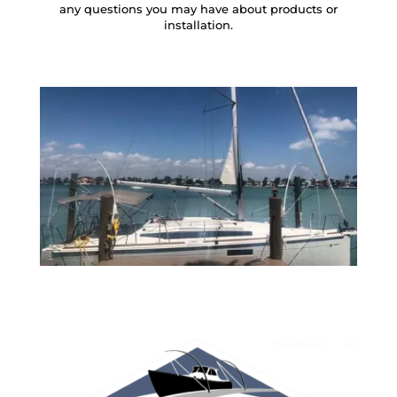
any questions you may have about products or
installation.