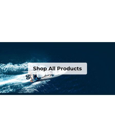
Shop All Products