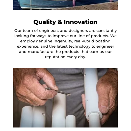
Quality & Innovation
Our team of engineers and designers are constantly
looking for ways to improve our line of products. We
employ genuine ingenuity, real-world boating
experience, and the latest technology to engineer
and manufacture the products that earn us our
reputation every day.