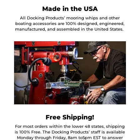
Made in the USA
All Docking Products’ mooring whips and other
boating accessories are 100% designed, engineered,
manufactured, and assembled in the United States.
Free Shipping!
For most orders within the lower 48 states, shipping
is 100% Free. The Docking Products’ staff is available
Monday through Friday, 8am to5pm EST to answer