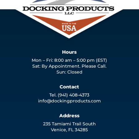
Hours
Mon – Fri: 8:00 am – 5:00 pm (EST)
Sat: By Appointment. Please Call.
Sun: Closed
Contact
Tel. (941) 408-4373
info@dockingproducts.com
Address
235 Tamiami Trail South
Venice, FL 34285