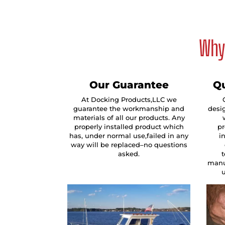
Why 
Our Guarantee
Qu
At Docking Products,LLC we
guarantee the workmanship and
desig
materials of all our products. Any
properly installed product which
pr
has, under normal use,failed in any
i
way will be replaced–no questions
asked.
manu
u