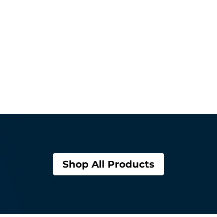
Shop All Products