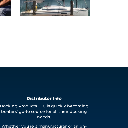
Distributor Info
Docking Products LLC is quickly becoming
boaters’ go-to source for all their docking
needs.
Whether you’re a manufacturer or an on-