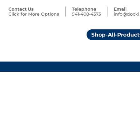
Contact Us
Telephone
Email
Click for More Options
941-408-4373
info@dock
Shop-All-Product