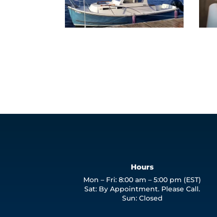
Hours
Mon – Fri: 8:00 am – 5:00 pm (EST)
Sat: By Appointment. Please Call.
Sun: Closed