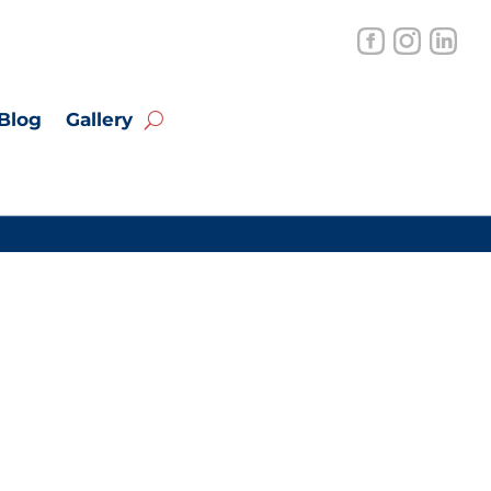
Blog
Gallery