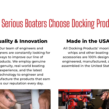
Serious Boaters Choose Docking Pro
ality & Innovation
Made in the US
Our team of engineers and
All Docking Products’ moor
ners are constantly looking for
whips and other boating
ways to improve our line of
accessories are 100% design
oducts. We employ genuine
engineered, manufactured, 
ngenuity, real-world boating
assembled in the United Sta
experience, and the latest
technology to engineer and
facture the products that earn
s our reputation every day.