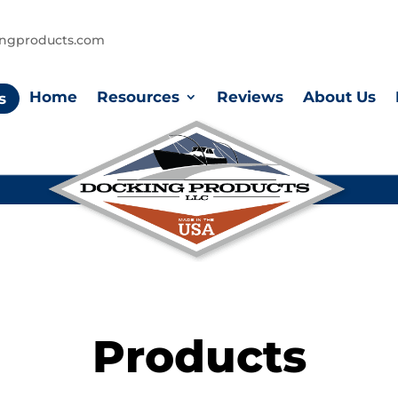
ingproducts.com
Home
Resources
Reviews
About Us
s
Products