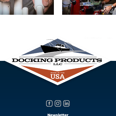
Newsletter