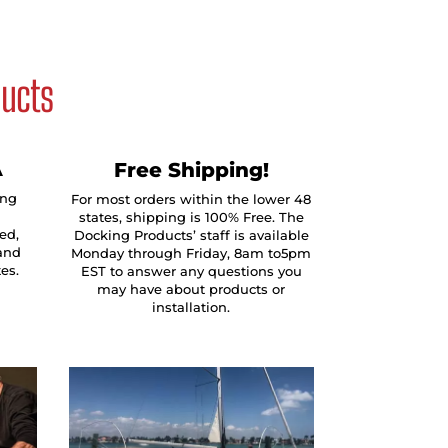
ducts
A
Free Shipping!
ing
For most orders within the lower 48
states, shipping is 100% Free. The
ed,
Docking Products’ staff is available
and
Monday through Friday, 8am to5pm
tes.
EST to answer any questions you
may have about products or
installation.