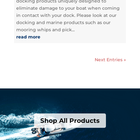
docking products uniquely designed to
eliminate damage to your boat when coming
in contact with your dock. Please look at our
docking and marine products such as our
mooring whips and pick...
read more
Next Entries »
Shop All Products