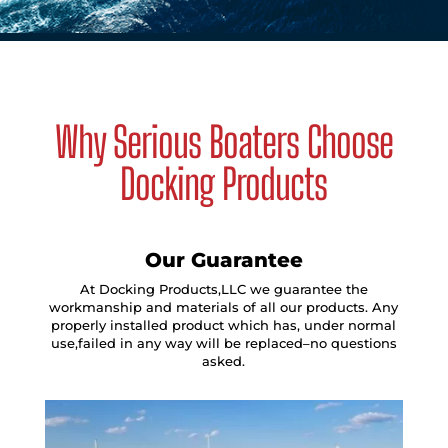
Why Serious Boaters Choose
Docking Products
Our Guarantee
At Docking Products,LLC we guarantee the
workmanship and materials of all our products. Any
properly installed product which has, under normal
use,failed in any way will be replaced–no questions
asked.