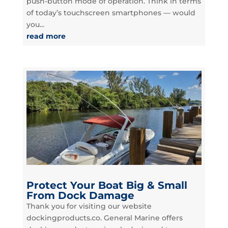
push-button mode of operation. Think in terms
of today’s touchscreen smartphones — would
you...
read more
Protect Your Boat Big & Small
From Dock Damage
Thank you for visiting our website
dockingproducts.co. General Marine offers