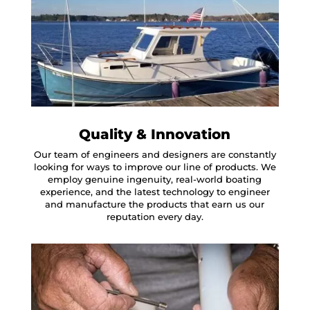
Quality & Innovation
Our team of engineers and designers are constantly
looking for ways to improve our line of products. We
employ genuine ingenuity, real-world boating
experience, and the latest technology to engineer
and manufacture the products that earn us our
reputation every day.