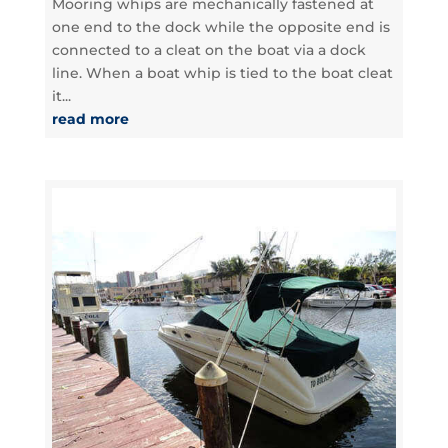
Mooring whips are mechanically fastened at
one end to the dock while the opposite end is
connected to a cleat on the boat via a dock
line. When a boat whip is tied to the boat cleat
it...
read more