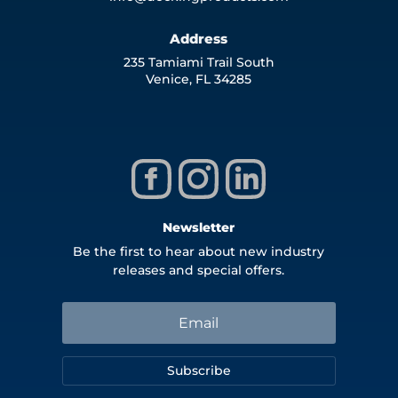
Address
235 Tamiami Trail South
Venice, FL 34285
Newsletter
Be the first to hear about new industry
releases and special offers.
Subscribe