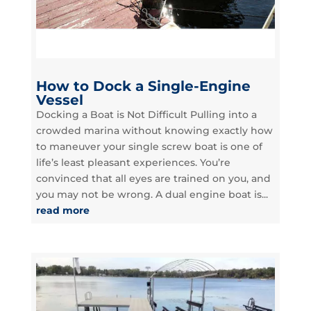
How to Dock a Single-Engine
Vessel
Docking a Boat is Not Difficult Pulling into a
crowded marina without knowing exactly how
to maneuver your single screw boat is one of
life’s least pleasant experiences. You’re
convinced that all eyes are trained on you, and
you may not be wrong. A dual engine boat is...
read more