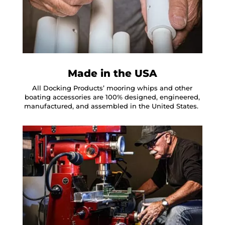
Made in the USA
All Docking Products’ mooring whips and other
boating accessories are 100% designed, engineered,
manufactured, and assembled in the United States.