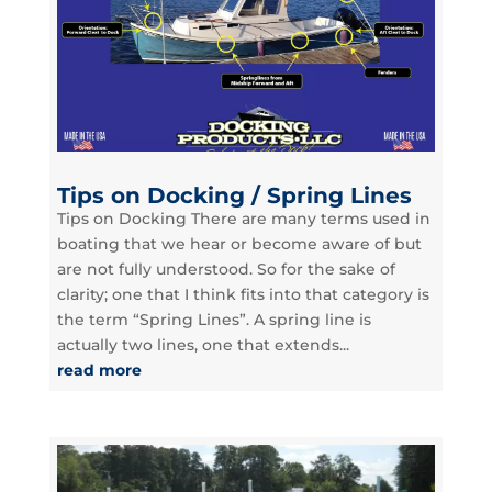
Tips on Docking / Spring Lines
Tips on Docking There are many terms used in
boating that we hear or become aware of but
are not fully understood. So for the sake of
clarity; one that I think fits into that category is
the term “Spring Lines”. A spring line is
actually two lines, one that extends...
read more