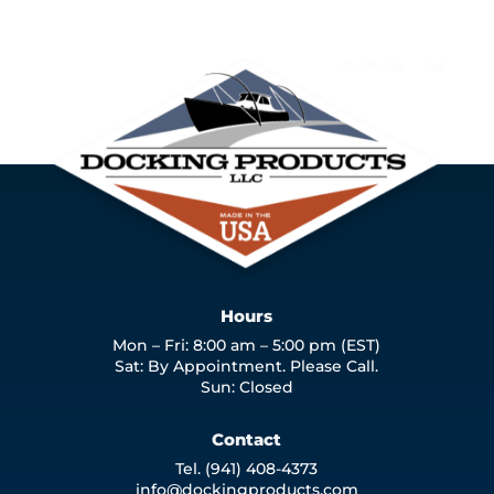
Hours
Mon – Fri: 8:00 am – 5:00 pm (EST)
Sat: By Appointment. Please Call.
Sun: Closed
Contact
Tel. (941) 408-4373
info@dockingproducts.com