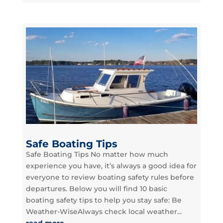
Safe Boating Tips
Safe Boating Tips No matter how much
experience you have, it’s always a good idea for
everyone to review boating safety rules before
departures. Below you will find 10 basic
boating safety tips to help you stay safe: Be
Weather-WiseAlways check local weather...
read more