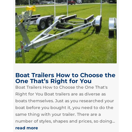
Boat Trailers How to Choose the
One That’s Right for You
Boat Trailers How to Choose the One That's
Right for You Boat trailers are as diverse as
boats themselves. Just as you researched your
boat before you bought it, you need to do the
same thing with your trailer. There are a
number of styles, shapes and prices, so doing...
read more