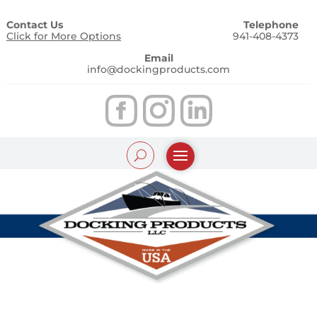
Contact Us
Telephone
Click for More Options
941-408-4373
Email
info@dockingproducts.com