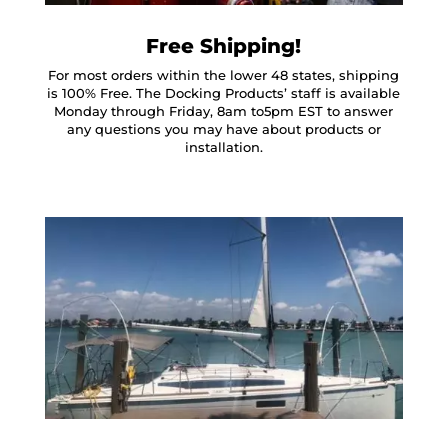
Free Shipping!
For most orders within the lower 48 states, shipping
is 100% Free. The Docking Products’ staff is available
Monday through Friday, 8am to5pm EST to answer
any questions you may have about products or
installation.