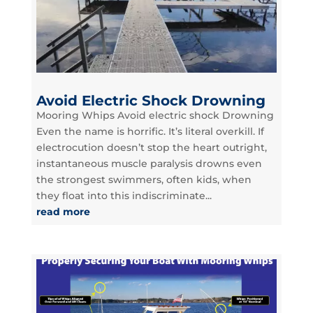
Avoid Electric Shock Drowning
Mooring Whips Avoid electric shock Drowning
Even the name is horrific. It’s literal overkill. If
electrocution doesn’t stop the heart outright,
instantaneous muscle paralysis drowns even
the strongest swimmers, often kids, when
they float into this indiscriminate...
read more