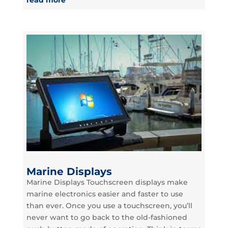
Marine Displays
Marine Displays Touchscreen displays make
marine electronics easier and faster to use
than ever. Once you use a touchscreen, you’ll
never want to go back to the old-fashioned