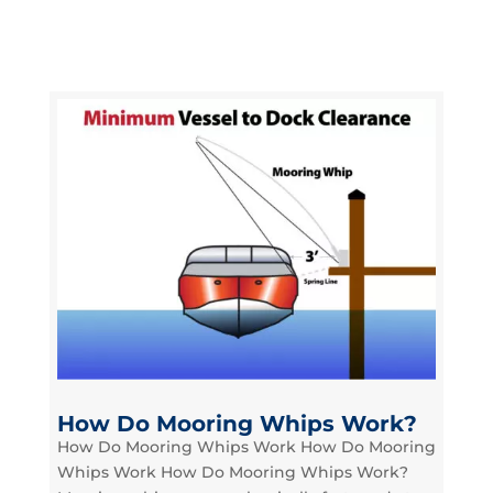
How Do Mooring Whips Work?
How Do Mooring Whips Work How Do Mooring
Whips Work How Do Mooring Whips Work?