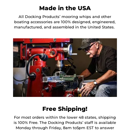
Made in the USA
All Docking Products’ mooring whips and other
boating accessories are 100% designed, engineered,
manufactured, and assembled in the United States.
Free Shipping!
For most orders within the lower 48 states, shipping
is 100% Free. The Docking Products’ staff is available
Monday through Friday, 8am to5pm EST to answer