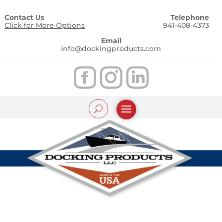
Contact Us
Telephone
Click for More Options
941-408-4373
Email
info@dockingproducts.com