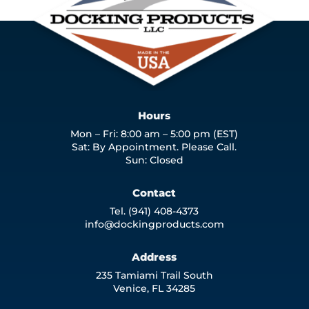
Hours
Mon – Fri: 8:00 am – 5:00 pm (EST)
Sat: By Appointment. Please Call.
Sun: Closed
Contact
Tel. (941) 408-4373
info@dockingproducts.com
Address
235 Tamiami Trail South
Venice, FL 34285