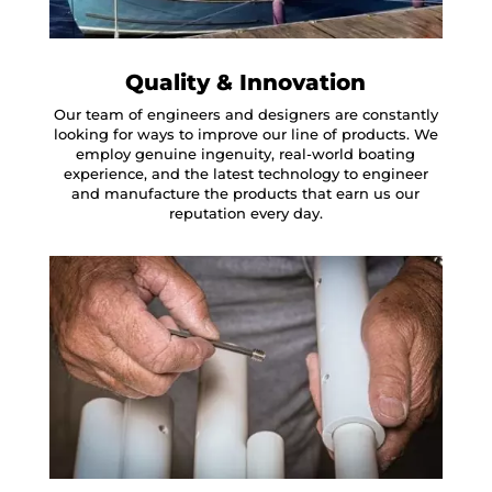
Quality & Innovation
Our team of engineers and designers are constantly
looking for ways to improve our line of products. We
employ genuine ingenuity, real-world boating
experience, and the latest technology to engineer
and manufacture the products that earn us our
reputation every day.