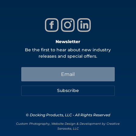
Newsletter
Be the first to hear about new industry
releases and special offers.
Subscribe
© Docking Products, LLC • All Rights Reserved
Custom Photography, Website Design & Development by Creative
Sarasota, LLC