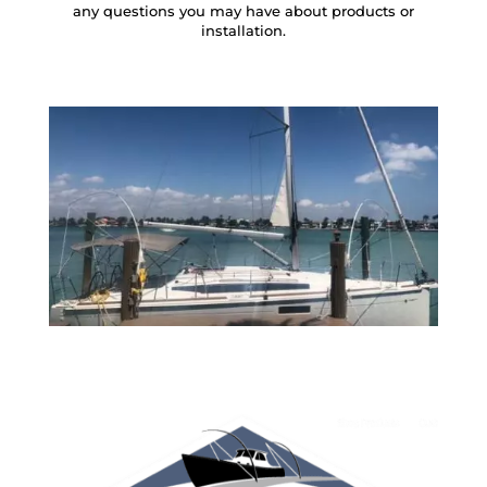
any questions you may have about products or
installation.