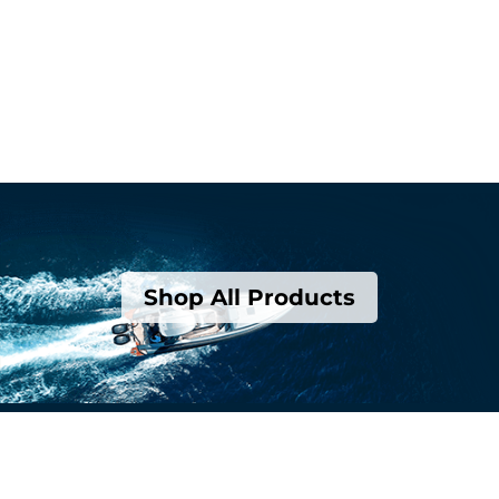
Shop All Products