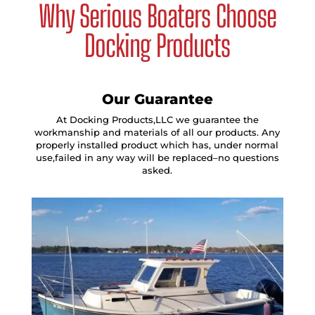
Why Serious Boaters Choose
Docking Products
Our Guarantee
At Docking Products,LLC we guarantee the
workmanship and materials of all our products. Any
properly installed product which has, under normal
use,failed in any way will be replaced–no questions
asked.