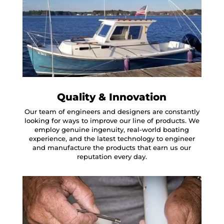
Quality & Innovation
Our team of engineers and designers are constantly
looking for ways to improve our line of products. We
employ genuine ingenuity, real-world boating
experience, and the latest technology to engineer
and manufacture the products that earn us our
reputation every day.