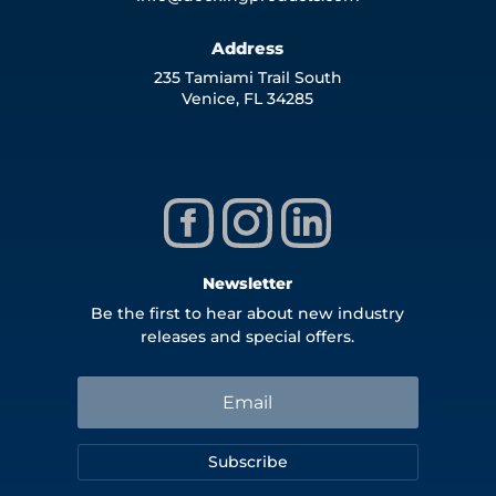
Address
235 Tamiami Trail South
Venice, FL 34285
Newsletter
Be the first to hear about new industry
releases and special offers.
Subscribe