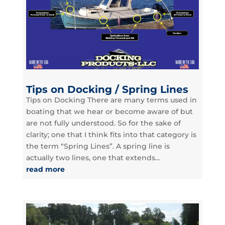
Tips on Docking / Spring Lines
Tips on Docking There are many terms used in
boating that we hear or become aware of but
are not fully understood. So for the sake of
clarity; one that I think fits into that category is
the term “Spring Lines”. A spring line is
actually two lines, one that extends...
read more