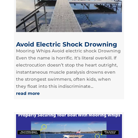
Avoid Electric Shock Drowning
Mooring Whips Avoid electric shock Drowning
Even the name is horrific. It’s literal overkill. If
electrocution doesn’t stop the heart outright,
instantaneous muscle paralysis drowns even
the strongest swimmers, often kids, when
they float into this indiscriminate...
read more