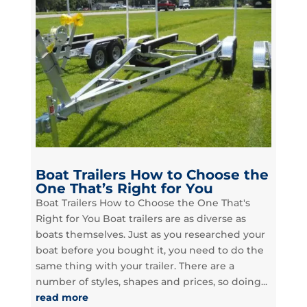
Boat Trailers How to Choose the
One That’s Right for You
Boat Trailers How to Choose the One That's
Right for You Boat trailers are as diverse as
boats themselves. Just as you researched your
boat before you bought it, you need to do the
same thing with your trailer. There are a
number of styles, shapes and prices, so doing...
read more