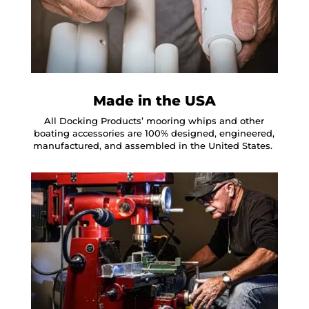
Made in the USA
All Docking Products’ mooring whips and other
boating accessories are 100% designed, engineered,
manufactured, and assembled in the United States.