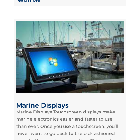
Marine Displays
Marine Displays Touchscreen displays make
marine electronics easier and faster to use
than ever. Once you use a touchscreen, you’ll
never want to go back to the old-fashioned