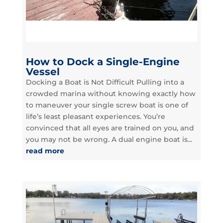
How to Dock a Single-Engine
Vessel
Docking a Boat is Not Difficult Pulling into a
crowded marina without knowing exactly how
to maneuver your single screw boat is one of
life’s least pleasant experiences. You’re
convinced that all eyes are trained on you, and
you may not be wrong. A dual engine boat is...
read more