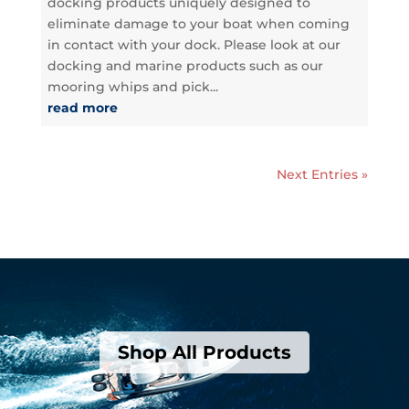
docking products uniquely designed to
eliminate damage to your boat when coming
in contact with your dock. Please look at our
docking and marine products such as our
mooring whips and pick...
read more
Next Entries »
Shop All Products