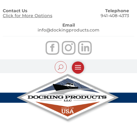
Contact Us
Telephone
Click for More Options
941-408-4373
Email
info@dockingproducts.com