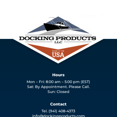
Hours
Mon – Fri: 8:00 am – 5:00 pm (EST)
Sat: By Appointment. Please Call.
Sun: Closed
Contact
Tel. (941) 408-4373
info@dockingproducts.com