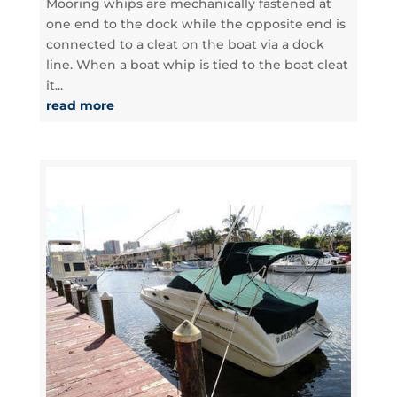
Mooring whips are mechanically fastened at
one end to the dock while the opposite end is
connected to a cleat on the boat via a dock
line. When a boat whip is tied to the boat cleat
it...
read more