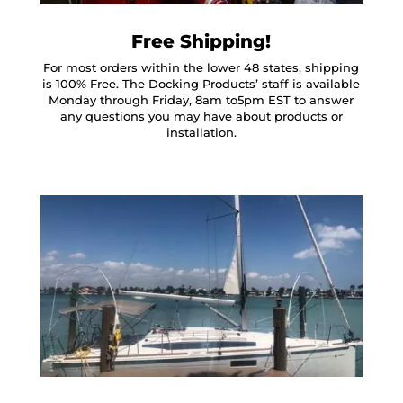
Free Shipping!
For most orders within the lower 48 states, shipping
is 100% Free. The Docking Products’ staff is available
Monday through Friday, 8am to5pm EST to answer
any questions you may have about products or
installation.