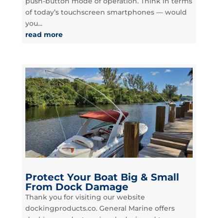
push-button mode of operation. Think in terms
of today’s touchscreen smartphones — would
you...
read more
Protect Your Boat Big & Small
From Dock Damage
Thank you for visiting our website
dockingproducts.co. General Marine offers