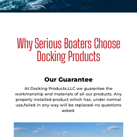
Why Serious Boaters Choose
Docking Products
Our Guarantee
At Docking Products,LLC we guarantee the
workmanship and materials of all our products. Any
properly installed product which has, under normal
use,failed in any way will be replaced–no questions
asked.