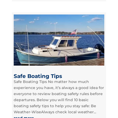
Safe Boating Tips
Safe Boating Tips No matter how much
experience you have, it’s always a good idea for
everyone to review boating safety rules before
departures. Below you will find 10 basic
boating safety tips to help you stay safe: Be
Weather-WiseAlways check local weather...
read more