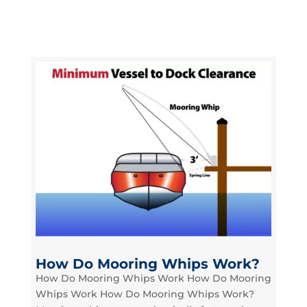
How Do Mooring Whips Work?
How Do Mooring Whips Work How Do Mooring
Whips Work How Do Mooring Whips Work?