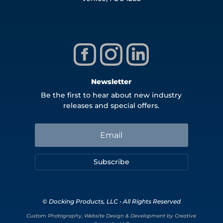
Newsletter
Be the first to hear about new industry
releases and special offers.
Subscribe
© Docking Products, LLC • All Rights Reserved
Custom Photography, Website Design & Development by Creative