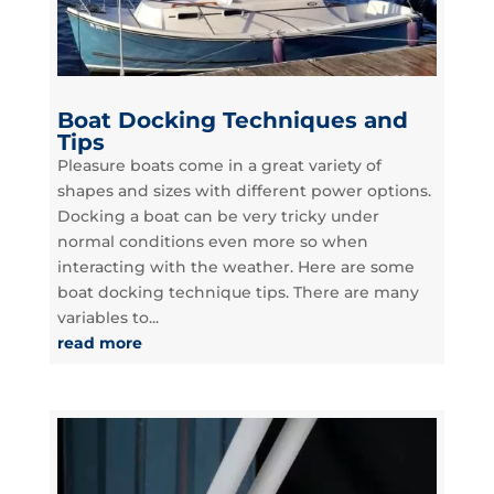
Boat Docking Techniques and
Tips
Pleasure boats come in a great variety of
shapes and sizes with different power options.
Docking a boat can be very tricky under
normal conditions even more so when
interacting with the weather. Here are some
boat docking technique tips. There are many
variables to...
read more