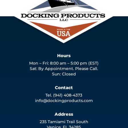
Hours
Mon – Fri: 8:00 am – 5:00 pm (EST)
Sat: By Appointment. Please Call.
Sun: Closed
Contact
Tel. (941) 408-4373
info@dockingproducts.com
Address
235 Tamiami Trail South
Venice, FL 34285