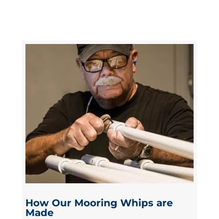
How Our Mooring Whips are
Made