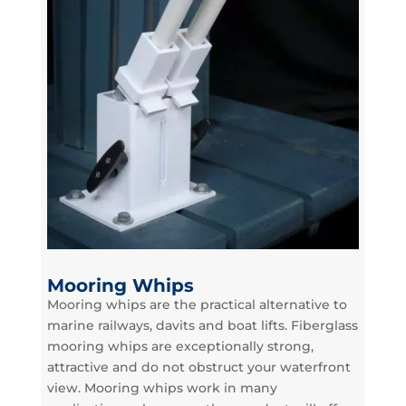
Mooring Whips
Mooring whips are the practical alternative to
marine railways, davits and boat lifts. Fiberglass
mooring whips are exceptionally strong,
attractive and do not obstruct your waterfront
view. Mooring whips work in many