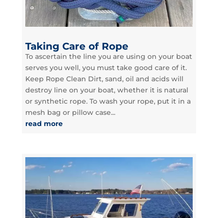
Taking Care of Rope
To ascertain the line you are using on your boat
serves you well, you must take good care of it.
Keep Rope Clean Dirt, sand, oil and acids will
destroy line on your boat, whether it is natural
or synthetic rope. To wash your rope, put it in a
mesh bag or pillow case...
read more