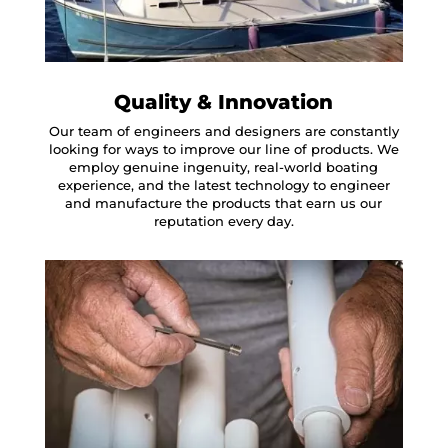
Quality & Innovation
Our team of engineers and designers are constantly
looking for ways to improve our line of products. We
employ genuine ingenuity, real-world boating
experience, and the latest technology to engineer
and manufacture the products that earn us our
reputation every day.