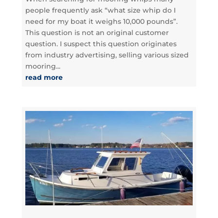
people frequently ask “what size whip do I
need for my boat it weighs 10,000 pounds”.
This question is not an original customer
question. I suspect this question originates
from industry advertising, selling various sized
mooring...
read more