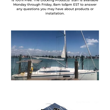
is 100% Free. The Docking Products’ staff is available
Monday through Friday, 8am to5pm EST to answer
any questions you may have about products or
installation.