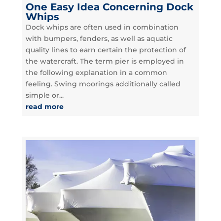
One Easy Idea Concerning Dock
Whips
Dock whips are often used in combination
with bumpers, fenders, as well as aquatic
quality lines to earn certain the protection of
the watercraft. The term pier is employed in
the following explanation in a common
feeling. Swing moorings additionally called
simple or...
read more