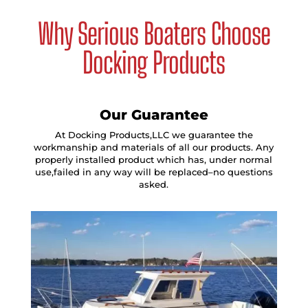
Why Serious Boaters Choose
Docking Products
Our Guarantee
At Docking Products,LLC we guarantee the
workmanship and materials of all our products. Any
properly installed product which has, under normal
use,failed in any way will be replaced–no questions
asked.