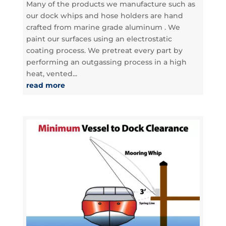
Many of the products we manufacture such as
our dock whips and hose holders are hand
crafted from marine grade aluminum . We
paint our surfaces using an electrostatic
coating process. We pretreat every part by
performing an outgassing process in a high
heat, vented...
read more