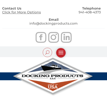
Contact Us
Telephone
Click for More Options
941-408-4373
Email
info@dockingproducts.com