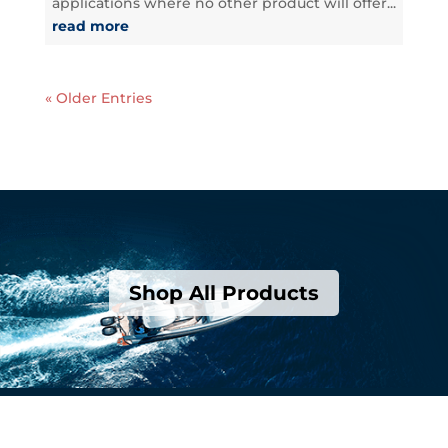
applications where no other product will offer...
read more
« Older Entries
Shop All Products