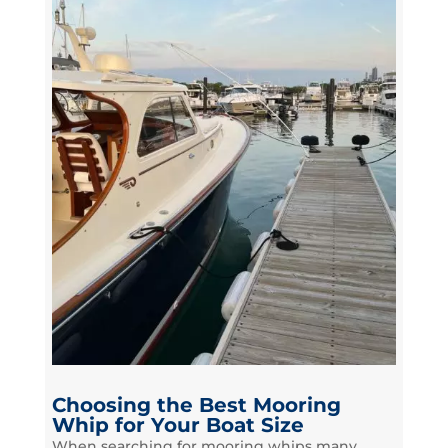
Choosing the Best Mooring
Whip for Your Boat Size
When searching for mooring whips many