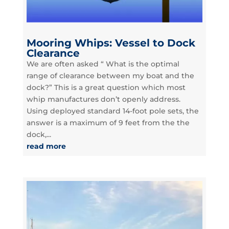
Mooring Whips: Vessel to Dock
Clearance
We are often asked “ What is the optimal
range of clearance between my boat and the
dock?” This is a great question which most
whip manufactures don’t openly address.
Using deployed standard 14-foot pole sets, the
answer is a maximum of 9 feet from the the
dock,...
read more