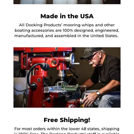
Made in the USA
All Docking Products’ mooring whips and other
boating accessories are 100% designed, engineered,
manufactured, and assembled in the United States.
Free Shipping!
For most orders within the lower 48 states, shipping