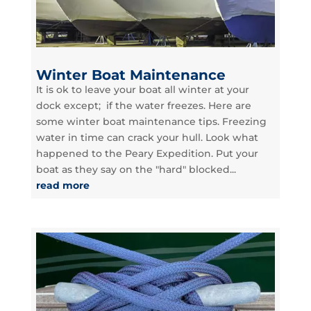
Winter Boat Maintenance
It is ok to leave your boat all winter at your
dock except; if the water freezes. Here are
some winter boat maintenance tips. Freezing
water in time can crack your hull. Look what
happened to the Peary Expedition. Put your
boat as they say on the "hard" blocked...
read more