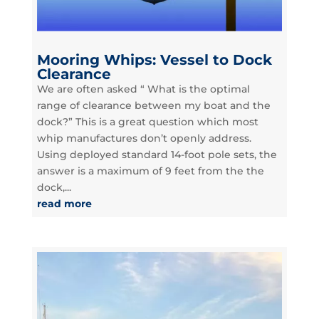
Mooring Whips: Vessel to Dock
Clearance
We are often asked “ What is the optimal
range of clearance between my boat and the
dock?” This is a great question which most
whip manufactures don’t openly address.
Using deployed standard 14-foot pole sets, the
answer is a maximum of 9 feet from the the
dock,...
read more