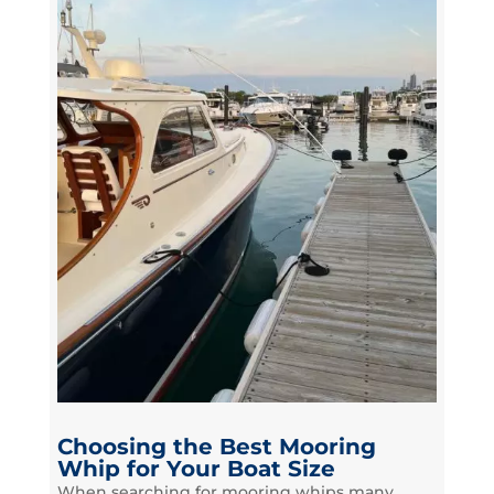
Choosing the Best Mooring
Whip for Your Boat Size
When searching for mooring whips many