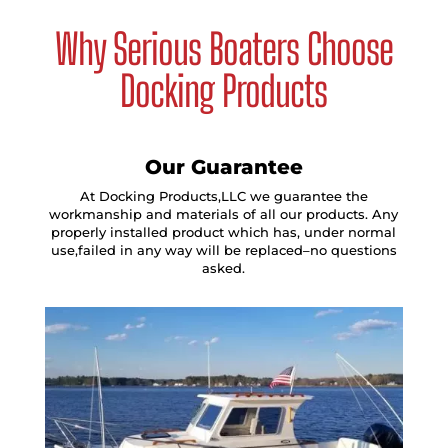
Why Serious Boaters Choose
Docking Products
Our Guarantee
At Docking Products,LLC we guarantee the
workmanship and materials of all our products. Any
properly installed product which has, under normal
use,failed in any way will be replaced–no questions
asked.