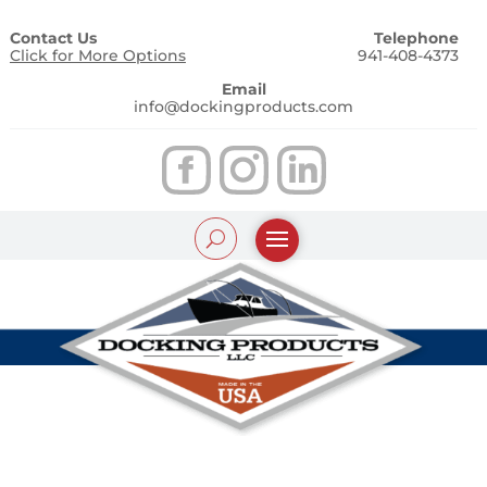
Contact Us
Telephone
Click for More Options
941-408-4373
Email
info@dockingproducts.com