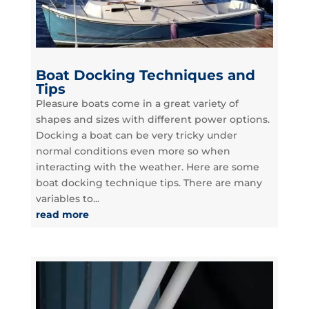
Boat Docking Techniques and
Tips
Pleasure boats come in a great variety of
shapes and sizes with different power options.
Docking a boat can be very tricky under
normal conditions even more so when
interacting with the weather. Here are some
boat docking technique tips. There are many
variables to...
read more