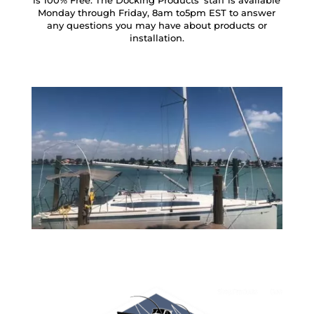
is 100% Free. The Docking Products’ staff is available
Monday through Friday, 8am to5pm EST to answer
any questions you may have about products or
installation.