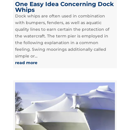
One Easy Idea Concerning Dock
Whips
Dock whips are often used in combination
with bumpers, fenders, as well as aquatic
quality lines to earn certain the protection of
the watercraft. The term pier is employed in
the following explanation in a common
feeling. Swing moorings additionally called
simple or...
read more