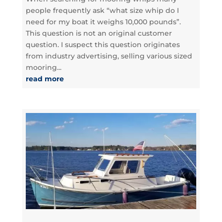
people frequently ask “what size whip do I
need for my boat it weighs 10,000 pounds”.
This question is not an original customer
question. I suspect this question originates
from industry advertising, selling various sized
mooring...
read more