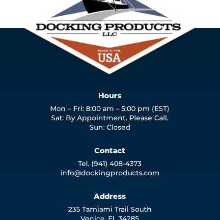
Hours
Mon – Fri: 8:00 am – 5:00 pm (EST)
Sat: By Appointment. Please Call.
Sun: Closed
Contact
Tel. (941) 408-4373
info@dockingproducts.com
Address
235 Tamiami Trail South
Venice, FL 34285