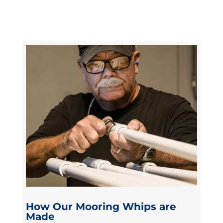
How Our Mooring Whips are
Made