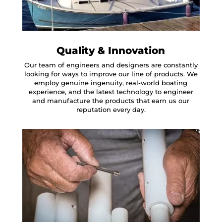
Quality & Innovation
Our team of engineers and designers are constantly
looking for ways to improve our line of products. We
employ genuine ingenuity, real-world boating
experience, and the latest technology to engineer
and manufacture the products that earn us our
reputation every day.