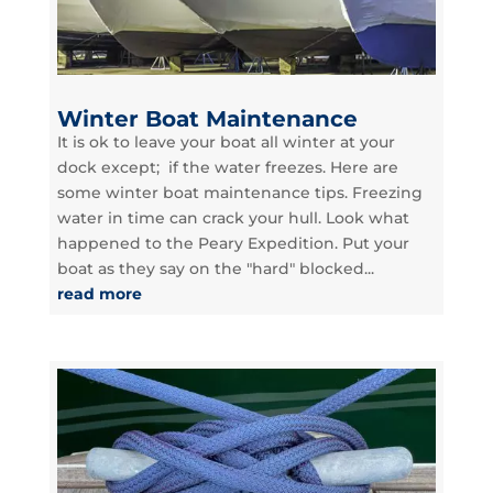
Winter Boat Maintenance
It is ok to leave your boat all winter at your
dock except; if the water freezes. Here are
some winter boat maintenance tips. Freezing
water in time can crack your hull. Look what
happened to the Peary Expedition. Put your
boat as they say on the "hard" blocked...
read more