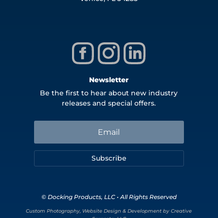
Newsletter
Be the first to hear about new industry
releases and special offers.
Subscribe
© Docking Products, LLC • All Rights Reserved
Custom Photography, Website Design & Development by Creative