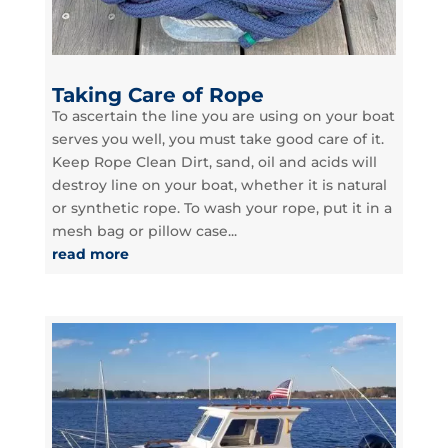
Taking Care of Rope
To ascertain the line you are using on your boat
serves you well, you must take good care of it.
Keep Rope Clean Dirt, sand, oil and acids will
destroy line on your boat, whether it is natural
or synthetic rope. To wash your rope, put it in a
mesh bag or pillow case...
read more