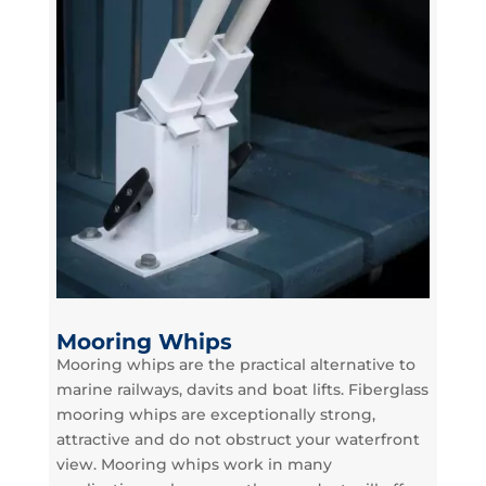
Mooring Whips
Mooring whips are the practical alternative to
marine railways, davits and boat lifts. Fiberglass
mooring whips are exceptionally strong,
attractive and do not obstruct your waterfront
view. Mooring whips work in many