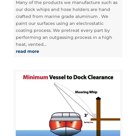
Many of the products we manufacture such as
our dock whips and hose holders are hand
crafted from marine grade aluminum . We
paint our surfaces using an electrostatic
coating process. We pretreat every part by
performing an outgassing process in a high
heat, vented...
read more