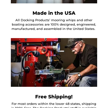
Made in the USA
All Docking Products’ mooring whips and other
boating accessories are 100% designed, engineered,
manufactured, and assembled in the United States.
Free Shipping!
For most orders within the lower 48 states, shipping