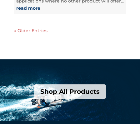
applications where no other product will offer...
read more
« Older Entries
Shop All Products