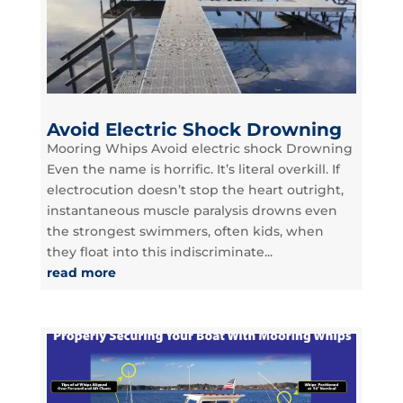
Avoid Electric Shock Drowning
Mooring Whips Avoid electric shock Drowning
Even the name is horrific. It’s literal overkill. If
electrocution doesn’t stop the heart outright,
instantaneous muscle paralysis drowns even
the strongest swimmers, often kids, when
they float into this indiscriminate...
read more