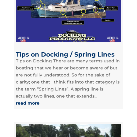
Tips on Docking / Spring Lines
Tips on Docking There are many terms used in
boating that we hear or become aware of but
are not fully understood. So for the sake of
clarity; one that I think fits into that category is
the term “Spring Lines”. A spring line is
actually two lines, one that extends...
read more