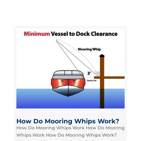
How Do Mooring Whips Work?
How Do Mooring Whips Work How Do Mooring
Whips Work How Do Mooring Whips Work?