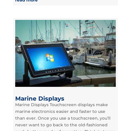
Marine Displays
Marine Displays Touchscreen displays make
marine electronics easier and faster to use
than ever. Once you use a touchscreen, you’ll
never want to go back to the old-fashioned