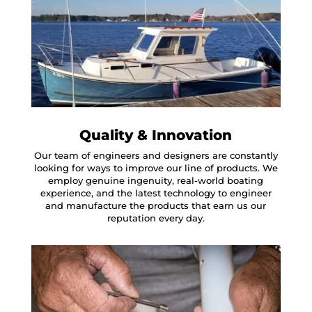
Quality & Innovation
Our team of engineers and designers are constantly
looking for ways to improve our line of products. We
employ genuine ingenuity, real-world boating
experience, and the latest technology to engineer
and manufacture the products that earn us our
reputation every day.