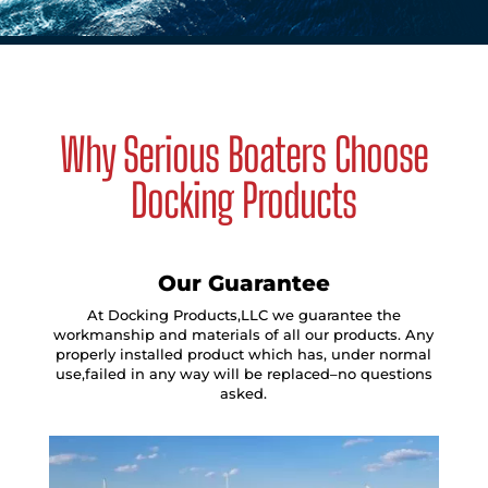
Why Serious Boaters Choose
Docking Products
Our Guarantee
At Docking Products,LLC we guarantee the
workmanship and materials of all our products. Any
properly installed product which has, under normal
use,failed in any way will be replaced–no questions
asked.