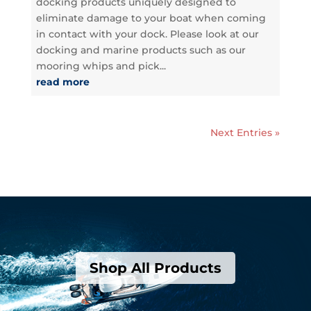
docking products uniquely designed to
eliminate damage to your boat when coming
in contact with your dock. Please look at our
docking and marine products such as our
mooring whips and pick...
read more
Next Entries »
Shop All Products