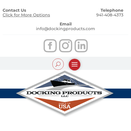
Contact Us
Telephone
Click for More Options
941-408-4373
Email
info@dockingproducts.com