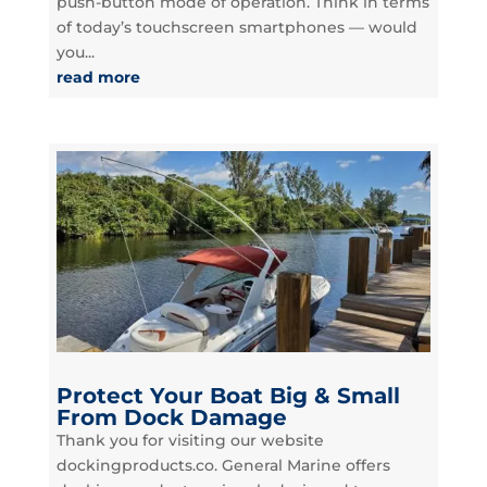
push-button mode of operation. Think in terms
of today’s touchscreen smartphones — would
you...
read more
Protect Your Boat Big & Small
From Dock Damage
Thank you for visiting our website
dockingproducts.co. General Marine offers