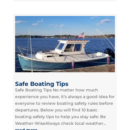
Safe Boating Tips
Safe Boating Tips No matter how much
experience you have, it’s always a good idea for
everyone to review boating safety rules before
departures. Below you will find 10 basic
boating safety tips to help you stay safe: Be
Weather-WiseAlways check local weather...
read more