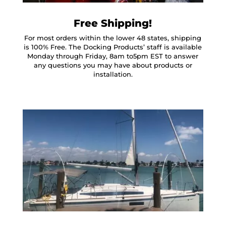
Free Shipping!
For most orders within the lower 48 states, shipping
is 100% Free. The Docking Products’ staff is available
Monday through Friday, 8am to5pm EST to answer
any questions you may have about products or
installation.