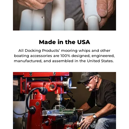
Made in the USA
All Docking Products’ mooring whips and other
boating accessories are 100% designed, engineered,
manufactured, and assembled in the United States.