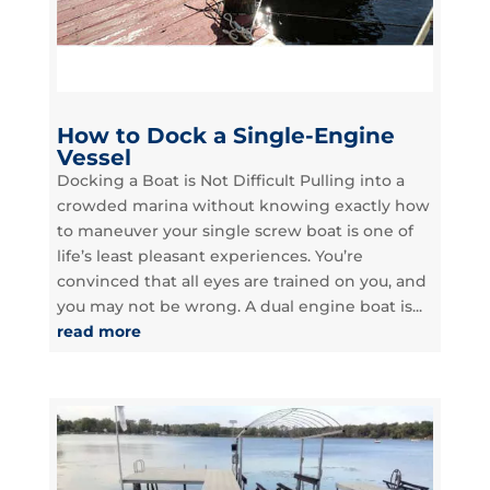
How to Dock a Single-Engine
Vessel
Docking a Boat is Not Difficult Pulling into a
crowded marina without knowing exactly how
to maneuver your single screw boat is one of
life’s least pleasant experiences. You’re
convinced that all eyes are trained on you, and
you may not be wrong. A dual engine boat is...
read more