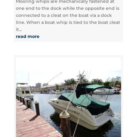
Mooring whips are mechanically fastened at
one end to the dock while the opposite end is
connected to a cleat on the boat via a dock
line. When a boat whip is tied to the boat cleat
it...
read more