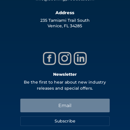
Address
235 Tamiami Trail South
Venice, FL 34285
Newsletter
Be the first to hear about new industry
releases and special offers.
Subscribe