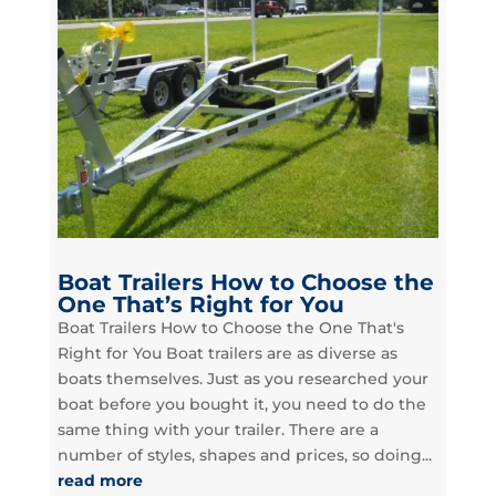
Boat Trailers How to Choose the
One That’s Right for You
Boat Trailers How to Choose the One That's
Right for You Boat trailers are as diverse as
boats themselves. Just as you researched your
boat before you bought it, you need to do the
same thing with your trailer. There are a
number of styles, shapes and prices, so doing...
read more