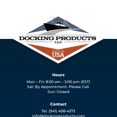
Hours
Mon – Fri: 8:00 am – 5:00 pm (EST)
Sat: By Appointment. Please Call.
Sun: Closed
Contact
Tel. (941) 408-4373
info@dockingproducts.com