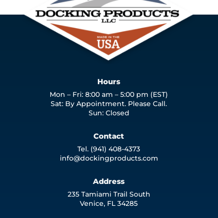
Hours
Mon – Fri: 8:00 am – 5:00 pm (EST)
Sat: By Appointment. Please Call.
Sun: Closed
Contact
Tel. (941) 408-4373
info@dockingproducts.com
Address
235 Tamiami Trail South
Venice, FL 34285