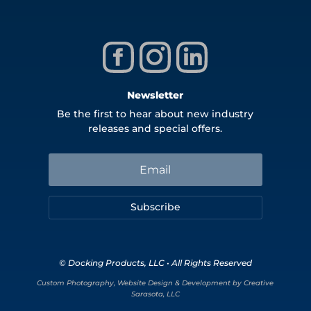
Newsletter
Be the first to hear about new industry
releases and special offers.
Subscribe
© Docking Products, LLC • All Rights Reserved
Custom Photography, Website Design & Development by Creative
Sarasota, LLC