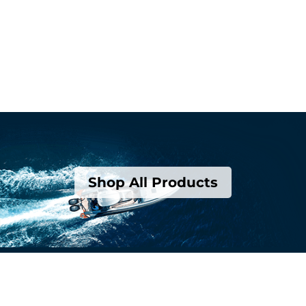
Shop All Products