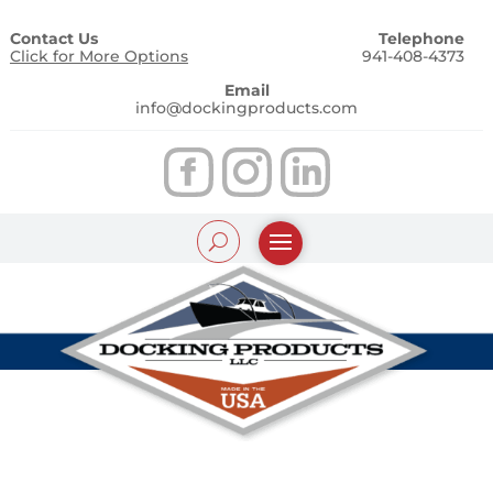
Contact Us
Telephone
Click for More Options
941-408-4373
Email
info@dockingproducts.com