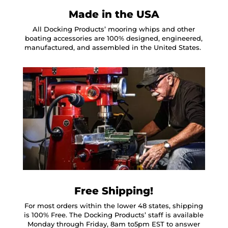
Made in the USA
All Docking Products’ mooring whips and other
boating accessories are 100% designed, engineered,
manufactured, and assembled in the United States.
Free Shipping!
For most orders within the lower 48 states, shipping
is 100% Free. The Docking Products’ staff is available
Monday through Friday, 8am to5pm EST to answer