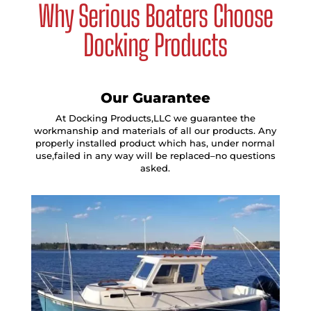
Why Serious Boaters Choose
Docking Products
Our Guarantee
At Docking Products,LLC we guarantee the
workmanship and materials of all our products. Any
properly installed product which has, under normal
use,failed in any way will be replaced–no questions
asked.