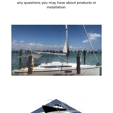
any questions you may have about products or
installation.