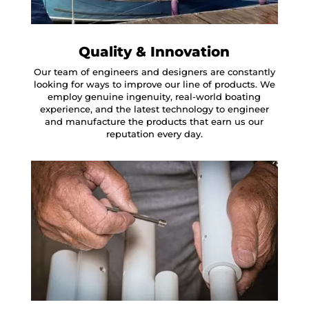
Quality & Innovation
Our team of engineers and designers are constantly
looking for ways to improve our line of products. We
employ genuine ingenuity, real-world boating
experience, and the latest technology to engineer
and manufacture the products that earn us our
reputation every day.