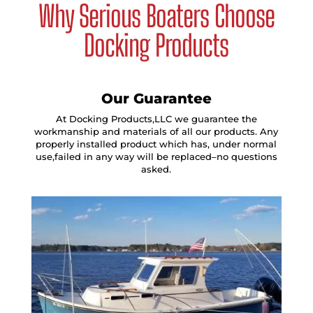
Why Serious Boaters Choose
Docking Products
Our Guarantee
At Docking Products,LLC we guarantee the
workmanship and materials of all our products. Any
properly installed product which has, under normal
use,failed in any way will be replaced–no questions
asked.