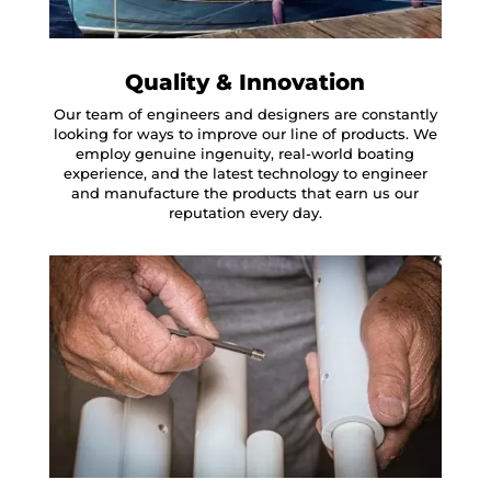
Quality & Innovation
Our team of engineers and designers are constantly
looking for ways to improve our line of products. We
employ genuine ingenuity, real-world boating
experience, and the latest technology to engineer
and manufacture the products that earn us our
reputation every day.