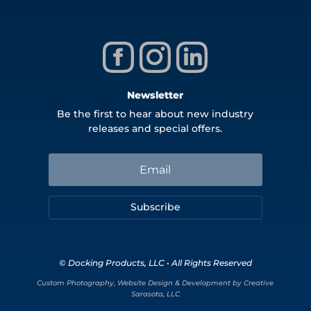
Newsletter
Be the first to hear about new industry
releases and special offers.
Subscribe
© Docking Products, LLC • All Rights Reserved
Custom Photography, Website Design & Development by Creative
Sarasota, LLC