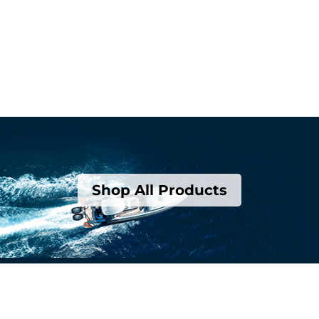
Shop All Products