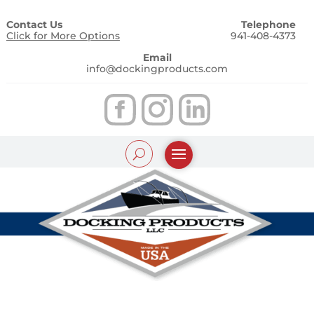
Contact Us
Telephone
Click for More Options
941-408-4373
Email
info@dockingproducts.com