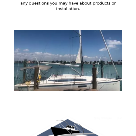
any questions you may have about products or
installation.