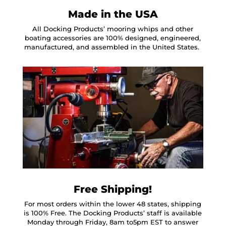
Made in the USA
All Docking Products’ mooring whips and other
boating accessories are 100% designed, engineered,
manufactured, and assembled in the United States.
Free Shipping!
For most orders within the lower 48 states, shipping
is 100% Free. The Docking Products’ staff is available
Monday through Friday, 8am to5pm EST to answer