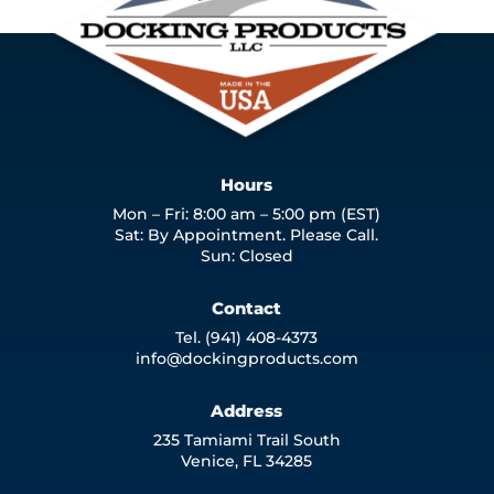
Hours
Mon – Fri: 8:00 am – 5:00 pm (EST)
Sat: By Appointment. Please Call.
Sun: Closed
Contact
Tel. (941) 408-4373
info@dockingproducts.com
Address
235 Tamiami Trail South
Venice, FL 34285