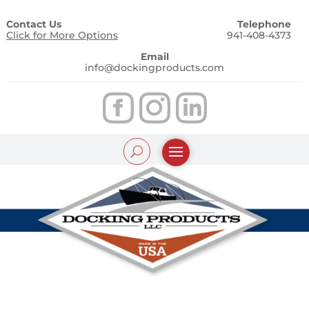
Contact Us
Telephone
Click for More Options
941-408-4373
Email
info@dockingproducts.com