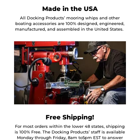
Made in the USA
All Docking Products’ mooring whips and other
boating accessories are 100% designed, engineered,
manufactured, and assembled in the United States.
Free Shipping!
For most orders within the lower 48 states, shipping
is 100% Free. The Docking Products’ staff is available
Monday through Friday, 8am to5pm EST to answer