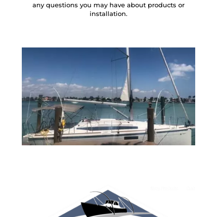
any questions you may have about products or
installation.