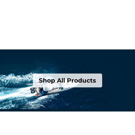
Shop All Products