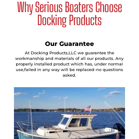
Why Serious Boaters Choose
Docking Products
Our Guarantee
At Docking Products,LLC we guarantee the
workmanship and materials of all our products. Any
properly installed product which has, under normal
use,failed in any way will be replaced–no questions
asked.