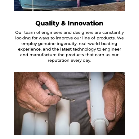
Quality & Innovation
Our team of engineers and designers are constantly
looking for ways to improve our line of products. We
employ genuine ingenuity, real-world boating
experience, and the latest technology to engineer
and manufacture the products that earn us our
reputation every day.