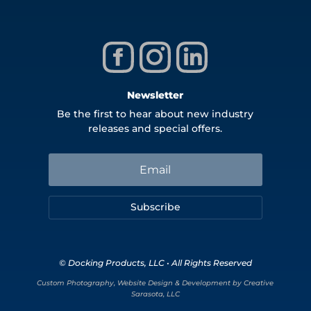
Newsletter
Be the first to hear about new industry
releases and special offers.
Subscribe
© Docking Products, LLC • All Rights Reserved
Custom Photography, Website Design & Development by Creative
Sarasota, LLC