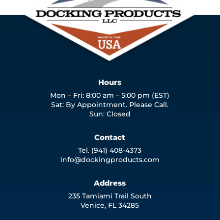
Hours
Mon – Fri: 8:00 am – 5:00 pm (EST)
Sat: By Appointment. Please Call.
Sun: Closed
Contact
Tel. (941) 408-4373
info@dockingproducts.com
Address
235 Tamiami Trail South
Venice, FL 34285